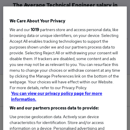
The Average Technical Engineer salary in
Reading is
£55,438
We Care About Your Privacy
We and our
1019
partners store and access personal data, like
browsing data or unique identifiers, on your device. Selecting
Accept All enables tracking technologies to support the
purposes shown under we and our partners process data to
Low
High
provide. Selecting Reject All or withdrawing your consent will
£28,000
£82,875
disable them. If trackers are disabled, some content and ads
you see may not be as relevant to you. You can resurface this
menu to change your choices or withdraw consent at any time
by clicking the Manage Preferences link on the bottom of the
webpage. Your choices will have effect within our Website.
0
For more details, refer to our Privacy Policy.
You can view our privacy policy page for more
New jobs added in the last day.
information.
We and our partners process data to provide:
2
Use precise geolocation data. Actively scan device
characteristics for identification. Store and/or access
information on a device. Personalised advertising and
Jobs in Reed.co.uk, ranging from £28,000 to