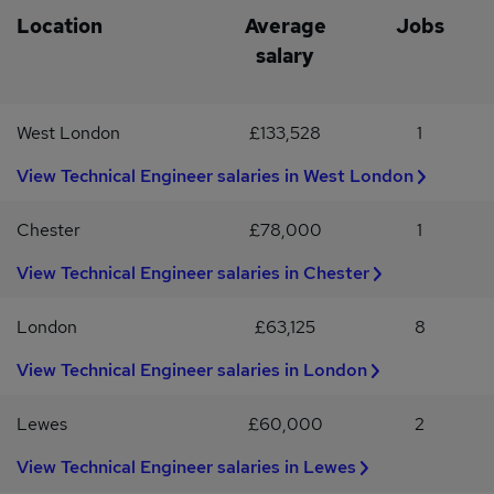
margin targetsRepresenting the business at exhibitions and
skills and experience.Apply directly or call
Location
Average
Jobs
industry eventsWhat We’re Looking ForProven technical sales or
salary
FAE backgroundExperience selling sensors (2+ years
preferred)Strong understanding of sensor technologies &
applicationsCommercially astute with ownership of
West London
£133,528
1
revenue/margin targetsEngineering or Electronics degree (or
equivalent experience)UK driving licence & willingness to travel
View Technical Engineer salaries in West London
weeklyYou’ll be self-motivated, commercially driven and
confident engaging both engineers and procurement
stakeholders.
Chester
£78,000
1
View Technical Engineer salaries in Chester
London
£63,125
8
View Technical Engineer salaries in London
Lewes
£60,000
2
View Technical Engineer salaries in Lewes