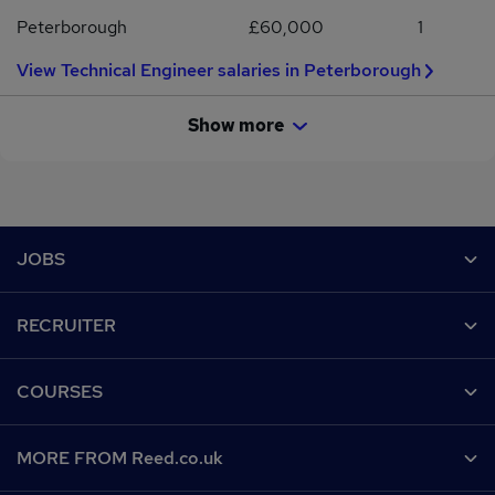
Peterborough
£60,000
1
View Technical Engineer salaries in Peterborough
Show more
Footer
JOBS
Contact us
RECRUITER
Job search
Recruiter site
COURSES
Recruiter directory
Post a job
Work from home
Help
MORE FROM Reed.co.uk
CV Search
Browse jobs
Contact us