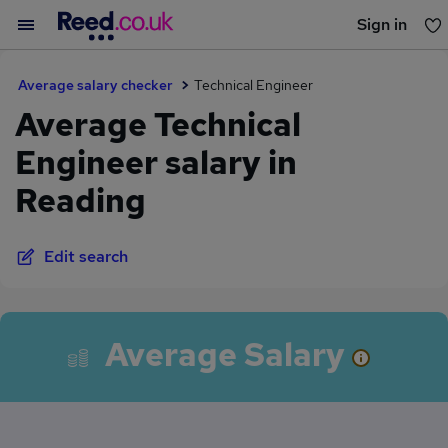
Sign in
You haven't saved any jobs yet
Average salary checker
Technical Engineer
Average Technical
Engineer salary in
Reading
Edit search
Average Salary