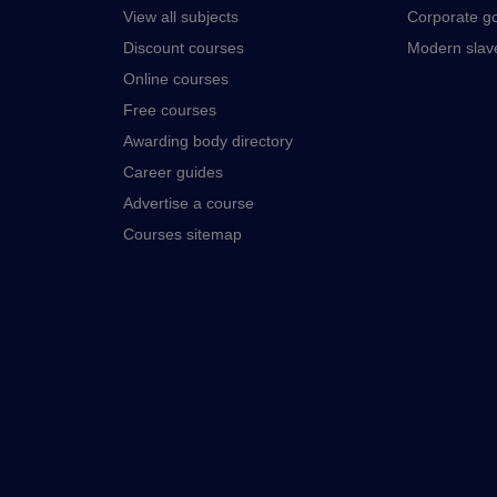
View all subjects
Corporate g
Discount courses
Modern slav
Online courses
Free courses
Awarding body directory
Career guides
Advertise a course
Courses sitemap