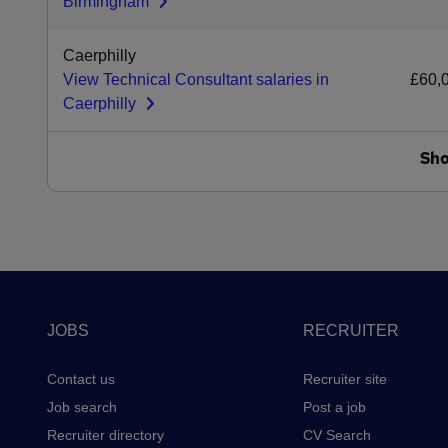
Birmingham
Caerphilly
View Technical Consultant salaries in
£60,
Caerphilly
Sh
Footer
JOBS
RECRUITER
Contact us
Recruiter site
Job search
Post a job
Recruiter directory
CV Search