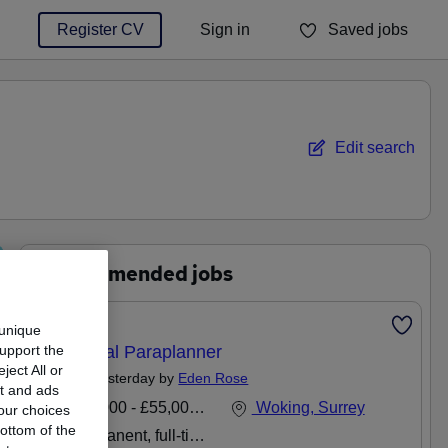
Register CV
Sign in
Saved jobs
You haven't saved any jobs yet
Edit search
Recommended jobs
Featured
 unique
support the
Technical Paraplanner
ect All or
Posted Yesterday by
Eden Rose
nt and ads
£40,000 - £55,000 per annum
Woking, Surrey
our choices
ottom of the
Permanent, full-time or part-time