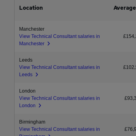
Location
Average
Manchester
View Technical Consultant salaries in
£154,
Manchester
Leeds
View Technical Consultant salaries in
£102,
Leeds
London
View Technical Consultant salaries in
£93,
London
Birmingham
View Technical Consultant salaries in
£76,