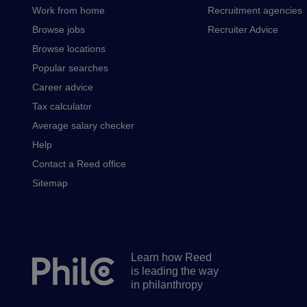
Work from home
Recruitment agencies
Browse jobs
Recruiter Advice
Browse locations
Popular searches
Career advice
Tax calculator
Average salary checker
Help
Contact a Reed office
Sitemap
Learn how Reed
Secondary
is leading the way
footer
in philanthropy