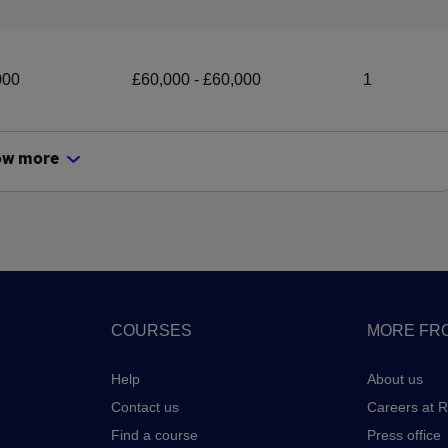
000
£60,000 - £60,000
1
ow more
COURSES
MORE FRO
Help
About us
Contact us
Careers at 
Find a course
Press office