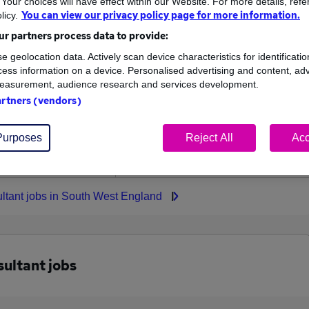
our choices will have effect within our Website. For more details, refer
You can view our privacy policy page for more information.
licy.
High
r partners process data to provide:
£169,000
e geolocation data. Actively scan device characteristics for identificatio
ess information on a device. Personalised advertising and content, adv
easurement, audience research and services development.
artners (vendors)
10
4
Purposes
Reject All
Acc
ed.co.uk, ranging
Jobs that pay more than the
000 to £169,000.
average (£100,300).
ultant jobs in South West England
sultant jobs