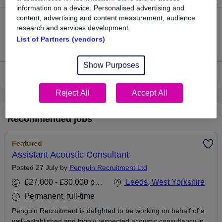
information on a device. Personalised advertising and
content, advertising and content measurement, audience
0
research and services development.
List of Partners (vendors)
Jobs that pay more than the average (£102,500).
Show Purposes
View current Technical Consultant jobs in Leeds
Reject All
Accept All
Recommended jobs
Featured
Assistant Acoustic Consultant
Posted 27 July by
Penguin Recruitment Ltd
£27,000 - £30,000 per annum
Leeds, West Yorkshire
Permanent, full-time
Penguin Recruitment is delighted to be working on behalf of a
well-established and highly respected acoustic consultancy in