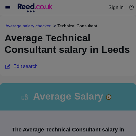
Sign in
You haven't saved any jobs yet
Average salary checker
Technical Consultant
Average Technical
Consultant salary in Leeds
Edit search
Average Salary
The Average Technical Consultant salary in