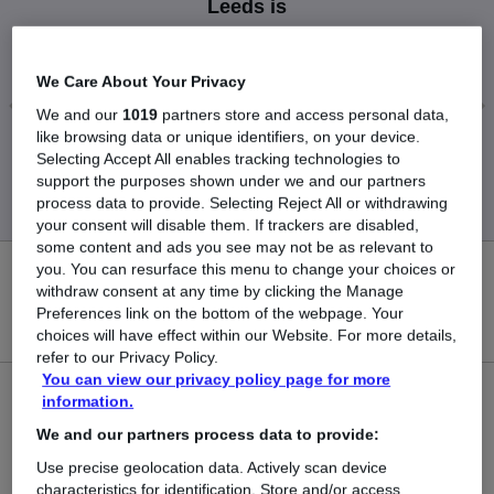
Leeds is
£102,500
We Care About Your Privacy
We and our
1019
partners store and access personal data,
like browsing data or unique identifiers, on your device.
Low
High
Selecting Accept All enables tracking technologies to
£102,500
£102,500
support the purposes shown under we and our partners
process data to provide. Selecting Reject All or withdrawing
your consent will disable them. If trackers are disabled,
some content and ads you see may not be as relevant to
you. You can resurface this menu to change your choices or
0
withdraw consent at any time by clicking the Manage
Preferences link on the bottom of the webpage. Your
New jobs added in the last day.
choices will have effect within our Website. For more details,
refer to our Privacy Policy.
You can view our privacy policy page for more
1
information.
We and our partners process data to provide:
Jobs in Reed.co.uk, ranging from £102,500 to
Use precise geolocation data. Actively scan device
£102,500.
characteristics for identification. Store and/or access