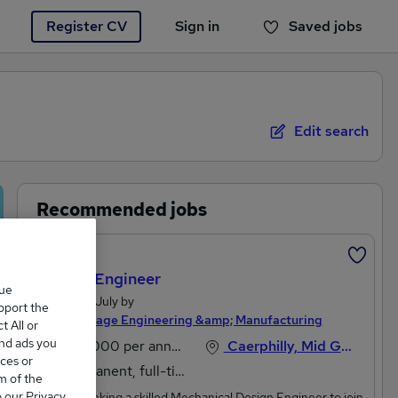
Register CV
Sign in
Saved jobs
You haven't saved any jobs yet
Edit search
Recommended jobs
Featured
Design Engineer
que
Posted 18 July by
upport the
Michael Page Engineering &amp; Manufacturing
 All or
and ads you
£45,000 per annum
Caerphilly, Mid Glamorgan
ces or
Permanent, full-time
m of the
o our Privacy
We are seeking a skilled Mechanical Design Engineer to join