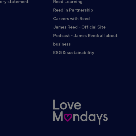
ery statement
Reed Learning
Reed in Partnership
Careers with Reed
James Reed - Official Site
Podcast - James Reed: all about
business
ESG & sustainability