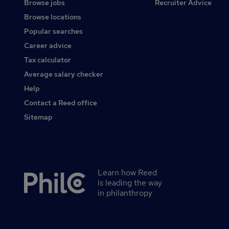
Browse jobs
Recruiter Advice
Browse locations
Popular searches
Career advice
Tax calculator
Average salary checker
Help
Contact a Reed office
Sitemap
Learn how Reed
Secondary
is leading the way
footer
in philanthropy