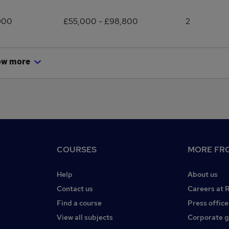
900
£55,000 - £98,800
2
ow more
COURSES
MORE FRO
Help
About us
Contact us
Careers at 
Find a course
Press office
View all subjects
Corporate 