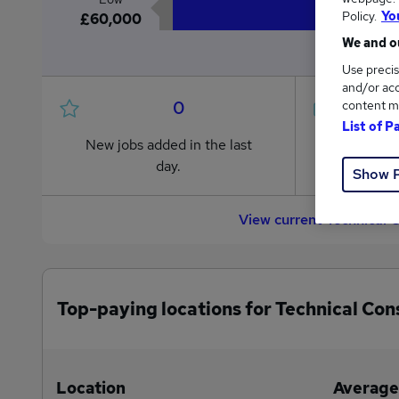
Policy.
Yo
£60,000
We and ou
Use precis
and/or acc
0
content m
List of P
New jobs added in the last
Jobs in R
day.
from £60
Show 
View current Technical 
Top-paying locations for Technical Con
Location
Average