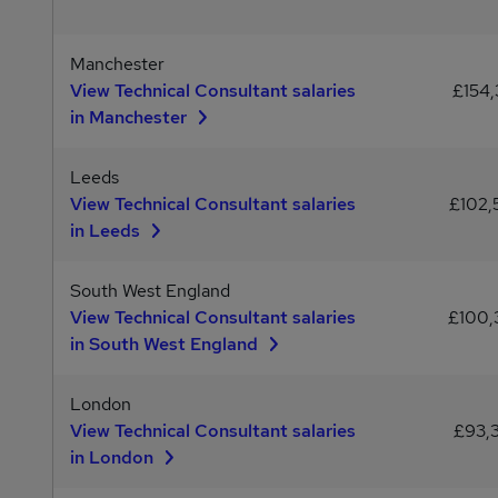
Manchester
View Technical Consultant salaries
£154,
in Manchester
Leeds
View Technical Consultant salaries
£102
in Leeds
South West England
View Technical Consultant salaries
£100
in South West England
London
View Technical Consultant salaries
£93,
in London