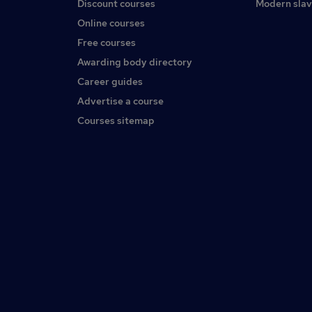
Discount courses
Modern slav
Online courses
Free courses
Awarding body directory
Career guides
Advertise a course
Courses sitemap