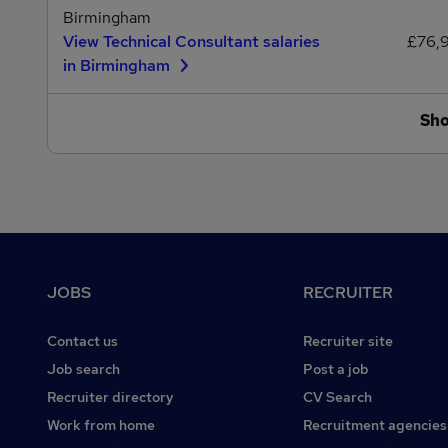
Birmingham
View Technical Consultant salaries
£76,
in Birmingham
Sh
Footer
JOBS
RECRUITER
Contact us
Recruiter site
Job search
Post a job
Recruiter directory
CV Search
Work from home
Recruitment agencies