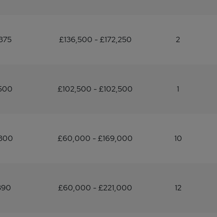
375
£136,500 - £172,250
2
,500
£102,500 - £102,500
1
,300
£60,000 - £169,000
10
390
£60,000 - £221,000
12