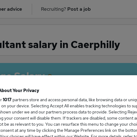
er advice
Recruiting?
Post a job
tant salary in Caerphilly
ge Salary
About Your Privacy
ur
1017
partners store and access personal data, like browsing data or uni
s, on your device. Selecting Accept All enables tracking technologies to s
sultant salary in Caerphilly is
hown under we and our partners process data to provide. Selecting Reject
0,000
g your consent will disable them. If trackers are disabled, some content 
t be as relevant to you. You can resurface this menu to change your choi
onsent at any time by clicking the Manage Preferences link on the botto
our choices will have effect within our Website. For more details, refer t
High