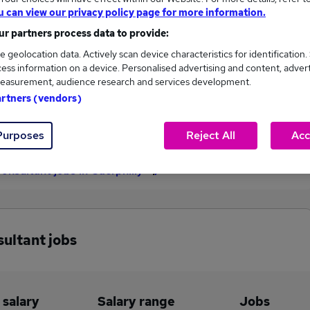
u can view our privacy policy page for more information.
£60,000
r partners process data to provide:
e geolocation data. Actively scan device characteristics for identification.
ess information on a device. Personalised advertising and content, adver
1
0
easurement, audience research and services development.
artners (vendors)
eed.co.uk, ranging
Jobs that pay more than the
,000 to £60,000.
average (£60,000).
Purposes
Reject All
Acc
Consultant jobs in Caerphilly
sultant jobs
 salary
Salary range
Jobs