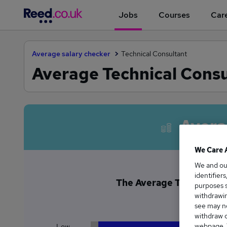
Jobs
Courses
Care
Average salary checker
Technical Consultant
Average Technical Consul
Avera
We Care 
We and o
identifier
The Average Technical Con
purposes s
£6
withdrawin
see may no
withdraw c
webpage. Y
Low