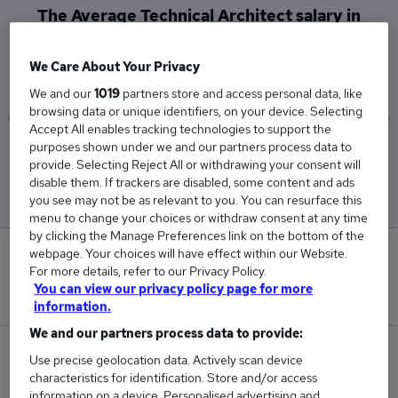
The Average Technical Architect salary in
Basingstoke is
£138,450
We Care About Your Privacy
We and our
1019
partners store and access personal data, like
browsing data or unique identifiers, on your device. Selecting
Accept All enables tracking technologies to support the
purposes shown under we and our partners process data to
Low
High
provide. Selecting Reject All or withdrawing your consent will
£138,450
£138,450
disable them. If trackers are disabled, some content and ads
you see may not be as relevant to you. You can resurface this
menu to change your choices or withdraw consent at any time
by clicking the Manage Preferences link on the bottom of the
webpage. Your choices will have effect within our Website.
0
For more details, refer to our Privacy Policy.
You can view our privacy policy page for more
New jobs added in the last day.
information.
We and our partners process data to provide:
1
Use precise geolocation data. Actively scan device
characteristics for identification. Store and/or access
Jobs in Reed.co.uk, ranging from £138,450 to
information on a device. Personalised advertising and