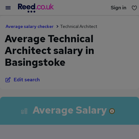
Sign in
You haven't saved any jobs yet
Average salary checker
Technical Architect
Average Technical
Architect salary in
Basingstoke
Edit search
Average Salary