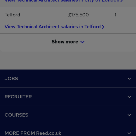
Telford
£175,500
1
View Technical Architect salaries in Telford
Show more
Footer
JOBS
Contact us
RECRUITER
Job search
Recruiter site
COURSES
Recruiter directory
Post a job
Work from home
Help
MORE FROM Reed.co.uk
CV Search