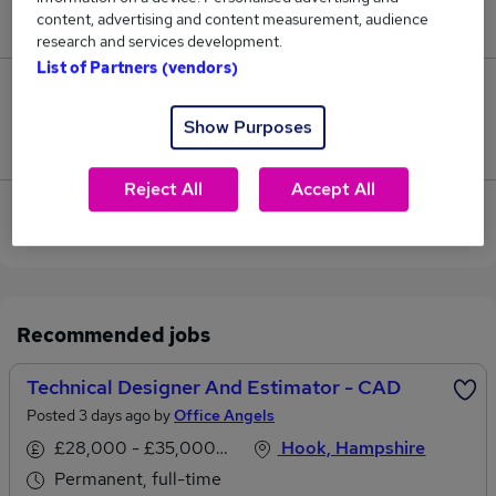
content, advertising and content measurement, audience
£138,450.
research and services development.
List of Partners (vendors)
0
Show Purposes
Jobs that pay more than the average (£138,450).
Reject All
Accept All
View current Technical Architect jobs in
Basingstoke
Recommended jobs
Technical Designer And Estimator - CAD
Posted 3 days ago by
Office Angels
£28,000 - £35,000 per annum
Hook, Hampshire
Permanent, full-time