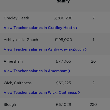
salary
supply to permanent rolesCompetitive pay ratesApply todayThis
is a fantastic opportunity to join supportive schools, make a real
impact, and develop your teaching career within North Wales.If
Cradley Heath
£200,236
2
you’re a qualified Welsh Teacher ready for your next role, we’d
love to hear from you.Please note, successful applicants will
View Teacher salaries in Cradley Heath
undergo pre-employment safeguarding checks, including an
enhanced DBS check.Reed Education is deeply committed to
Ashby-de-la-Zouch
£195,000
1
safeguarding and promoting the welfare of children and young
adults. We are proud to be a disability confident and equal
View Teacher salaries in Ashby-de-la-Zouch
opportunities employer.
Amersham
£77,065
26
View Teacher salaries in Amersham
Wick, Caithness
£69,225
2
View Teacher salaries in Wick, Caithness
Slough
£67,029
230