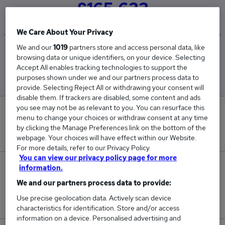
£165,633
We Care About Your Privacy
We and our
1019
partners store and access personal data, like
Low
High
browsing data or unique identifiers, on your device. Selecting
£25,350
£351,000
Accept All enables tracking technologies to support the
purposes shown under we and our partners process data to
provide. Selecting Reject All or withdrawing your consent will
disable them. If trackers are disabled, some content and ads
you see may not be as relevant to you. You can resurface this
0
menu to change your choices or withdraw consent at any time
by clicking the Manage Preferences link on the bottom of the
New jobs added in the last day.
webpage. Your choices will have effect within our Website.
For more details, refer to our Privacy Policy.
You can view our privacy policy page for more
10
information.
We and our partners process data to provide:
Jobs in Reed.co.uk, ranging from £25,350 to
Use precise geolocation data. Actively scan device
£351,000.
characteristics for identification. Store and/or access
information on a device. Personalised advertising and