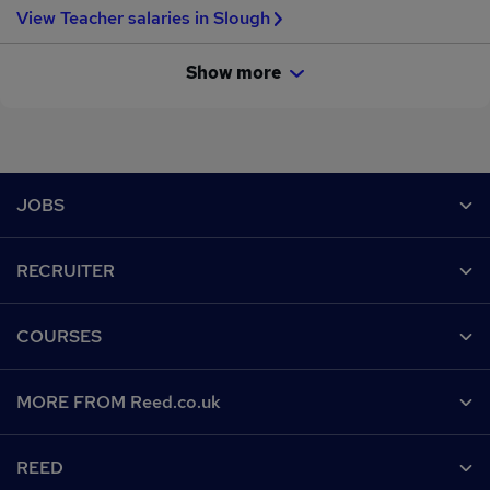
View Teacher salaries in Slough
Show more
Footer
JOBS
Contact us
RECRUITER
Job search
Recruiter site
COURSES
Recruiter directory
Post a job
Work from home
Help
MORE FROM Reed.co.uk
CV Search
Browse jobs
Contact us
Recruitment agencies
About us
Browse locations
REED
Find a course
Recruiter Advice