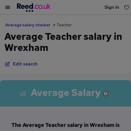
Sign in
You haven't saved any jobs yet
Average salary checker
Teacher
Average Teacher salary in
Wrexham
Edit search
Average Salary
The Average Teacher salary in Wrexham is