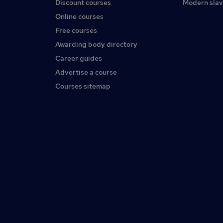
Discount courses
Modern slav
Online courses
Free courses
Awarding body directory
Career guides
Advertise a course
Courses sitemap