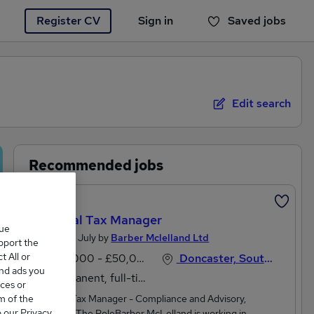
Register CV
Sign in
Saved jobs
You haven't saved any jobs yet
Edit search
Recommended jobs
Featured
Personal Tax Manager
que
Posted 20 July by
Barber Mclelland Ltd
upport the
 All or
£45,000 - £50,000 per annum
Doncaster, South Yorkshire
and ads you
Permanent, full-time
ces or
m of the
Personal Tax Manager - Compliance and Advisory,
o our Privacy
DoncasterThe RoleBarber McLelland is working in