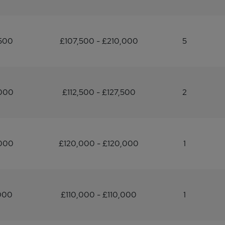
,500
£107,500 - £210,000
5
,000
£112,500 - £127,500
2
,000
£120,000 - £120,000
1
000
£110,000 - £110,000
1