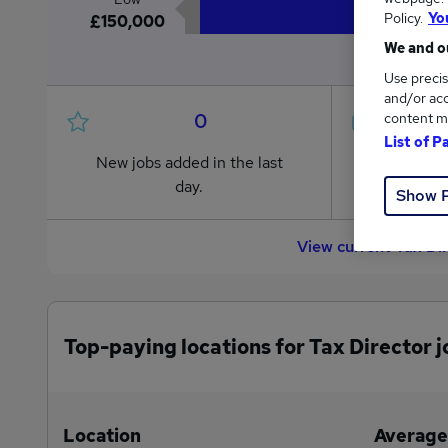
Policy.
Yo
£150,000
We and ou
Use precis
and/or acc
0
content m
List of P
New jobs added in the last
Jobs in R
day.
from £150
Show 
View current Tax Di
Top-paying locations for Tax Director j
Location
Average