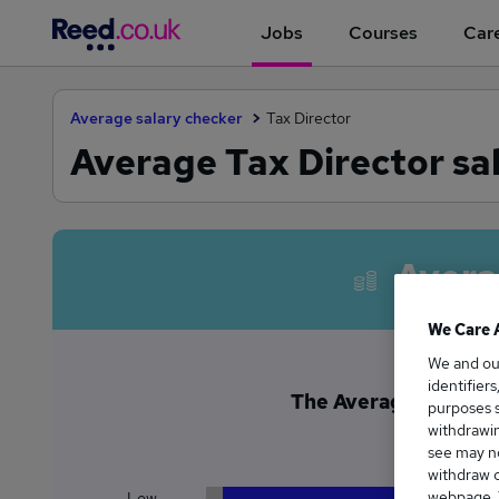
Jobs
Courses
Care
Average salary checker
Tax Director
Average Tax Director sal
Avera
We Care 
We and o
identifier
The Average Tax Direc
purposes s
£1
withdrawin
see may no
withdraw c
webpage. Y
Low