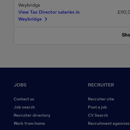
Weybridge
View Tax Director salaries in
£110,
Weybridge
Sh
Footer
JOBS
RECRUITER
Contact us
Recruiter site
Job search
Post a job
Recruiter directory
CV Search
Work from home
Recruitment agencies