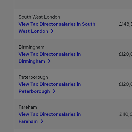
South West London
View Tax Director salaries in South
£148
West London
Birmingham
View Tax Director salaries in
£120
Birmingham
Peterborough
View Tax Director salaries in
£120
Peterborough
Fareham
View Tax Director salaries in
£110,
Fareham