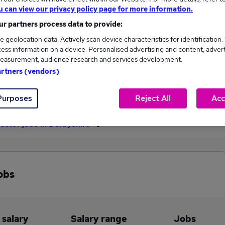
u can view our privacy policy page for more information.
£150,000
r partners process data to provide:
e geolocation data. Actively scan device characteristics for identification.
ess information on a device. Personalised advertising and content, adver
1
0
easurement, audience research and services development.
artners (vendors)
eed.co.uk, ranging
Jobs that pay more than the
,000 to £150,000.
average (£150,000).
Purposes
Reject All
Acc
rector jobs in Derbyshire
obs
 salary
Salary range
Jobs