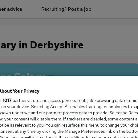
er advice
Recruiting?
Post a job
ary in Derbyshire
ge Salary
About Your Privacy
ur
1017
partners store and access personal data, like browsing data or uni
s, on your device. Selecting Accept All enables tracking technologies to s
tor salary in Derbyshire is
hown under we and our partners process data to provide. Selecting Reject
50,000
g your consent will disable them. If trackers are disabled, some content 
t be as relevant to you. You can resurface this menu to change your choi
onsent at any time by clicking the Manage Preferences link on the botto
our choices will have effect within our Website. For more details, refer t
High