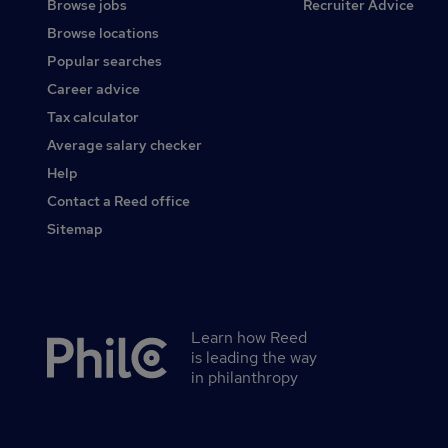
Browse jobs
Recruiter Advice
Browse locations
Popular searches
Career advice
Tax calculator
Average salary checker
Help
Contact a Reed office
Sitemap
Learn how Reed
Secondary
is leading the way
footer
in philanthropy