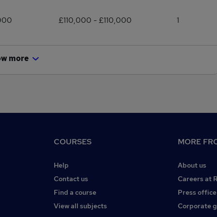
000
£110,000 - £110,000
1
ow more
COURSES
MORE FRO
Help
About us
Contact us
Careers at 
Find a course
Press office
View all subjects
Corporate 