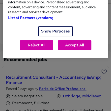
information on a device. Personalised advertising and
content, advertising and content measurement, audience
0
research and services development.
List of Partners (vendors)
Jobs that pay more than the average (£169,000).
Show Purposes
View current Tax Consultant jobs in Uxbridge
Reject All
Accept All
Recommended jobs
Recruitment Consultant - Accountancy &amp;
Finance
Posted 2 days ago by
Parkside Office Professional
Salary negotiable
Uxbridge, Middlesex
Permanent, full-time
Accountancy & Finance Recruitment ConsultantUxbridge, West