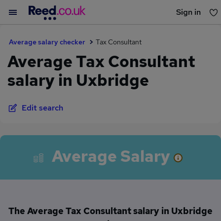
Sign in
You haven't saved any jobs yet
Average salary checker
Tax Consultant
Average Tax Consultant
salary in Uxbridge
Edit search
Average Salary
The Average Tax Consultant salary in Uxbridge