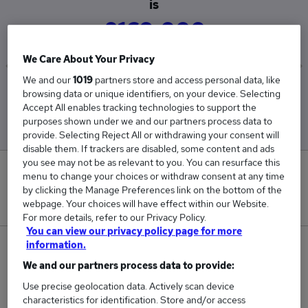
is
£169,000
We Care About Your Privacy
We and our
1019
partners store and access personal data, like
Low
High
browsing data or unique identifiers, on your device. Selecting
£169,000
£169,000
Accept All enables tracking technologies to support the
purposes shown under we and our partners process data to
provide. Selecting Reject All or withdrawing your consent will
disable them. If trackers are disabled, some content and ads
you see may not be as relevant to you. You can resurface this
0
menu to change your choices or withdraw consent at any time
by clicking the Manage Preferences link on the bottom of the
New jobs added in the last day.
webpage. Your choices will have effect within our Website.
For more details, refer to our Privacy Policy.
You can view our privacy policy page for more
information.
1
We and our partners process data to provide:
Jobs in Reed.co.uk, ranging from £169,000 to
Use precise geolocation data. Actively scan device
£169,000.
characteristics for identification. Store and/or access