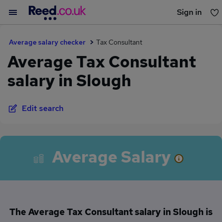
Sign in
You haven't saved any jobs yet
Average salary checker
Tax Consultant
Average Tax Consultant
salary in Slough
Edit search
Average Salary
The Average Tax Consultant salary in Slough is