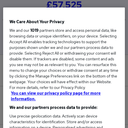
£57,525
We Care About Your Privacy
We and our
1019
partners store and access personal data, like
Low
High
browsing data or unique identifiers, on your device. Selecting
£57,525
£57,525
Accept All enables tracking technologies to support the
purposes shown under we and our partners process data to
provide. Selecting Reject All or withdrawing your consent will
disable them. If trackers are disabled, some content and ads
0
you see may not be as relevant to you. You can resurface this
menu to change your choices or withdraw consent at any time
by clicking the Manage Preferences link on the bottom of the
New jobs added in the last day.
webpage. Your choices will have effect within our Website.
For more details, refer to our Privacy Policy.
You can view our privacy policy page for more
1
information.
We and our partners process data to provide:
Jobs in Reed.co.uk, ranging from £57,525 to
£57,525.
Use precise geolocation data. Actively scan device
characteristics for identification. Store and/or access
information on a device. Personalised advertising and