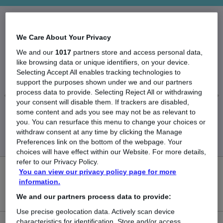
The Average Systems Developer salary in the UK
We Care About Your Privacy
is
We and our
1017
partners store and access personal data,
like browsing data or unique identifiers, on your device.
£55,499
Selecting Accept All enables tracking technologies to
support the purposes shown under we and our partners
process data to provide. Selecting Reject All or withdrawing
your consent will disable them. If trackers are disabled,
some content and ads you see may not be as relevant to
Low
High
you. You can resurface this menu to change your choices or
£53,932
£57,065
withdraw consent at any time by clicking the Manage
Preferences link on the bottom of the webpage. Your
choices will have effect within our Website. For more details,
refer to our Privacy Policy.
You can view our privacy policy page for more
0
information.
New jobs added in the last day.
We and our partners process data to provide:
Use precise geolocation data. Actively scan device
characteristics for identification. Store and/or access