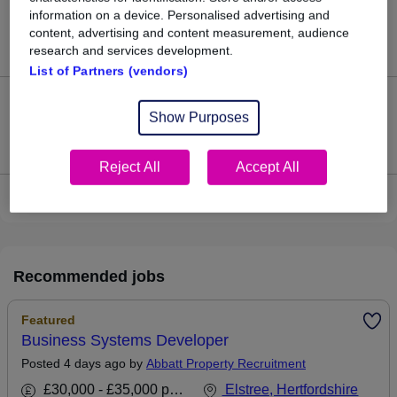
22
information on a device. Personalised advertising and
content, advertising and content measurement, audience
Jobs in Reed.co.uk, ranging from £53,932 to £57,065.
research and services development.
List of Partners (vendors)
2
Show Purposes
Jobs that pay more than the average (£55,499).
Reject All
Accept All
View current Systems Developer jobs
Recommended jobs
Featured
Business Systems Developer
Posted 4 days ago by
Abbatt Property Recruitment
£30,000 - £35,000 per annum
Elstree, Hertfordshire