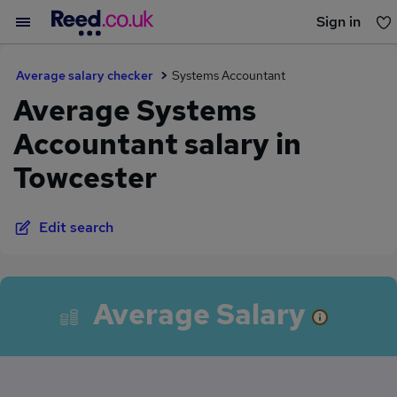
Sign in
You haven't saved any jobs yet
Average salary checker
Systems Accountant
Average Systems
Accountant salary in
Towcester
Edit search
Average Salary