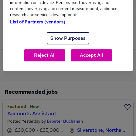
information on a device. Personalised advertising and
£72,500.
content, advertising and content measurement, audience
research and services development.
List of Partners (vendors)
0
Show Purposes
Jobs that pay more than the average (£72,500).
Reject All
Accept All
View current Systems Accountant jobs in Towcester
Recommended jobs
Featured
New
Accounts Assistant
Posted Yesterday by
Broster Buchanan
£30,000 - £35,000 per annum
Silverstone, Northamptonshire