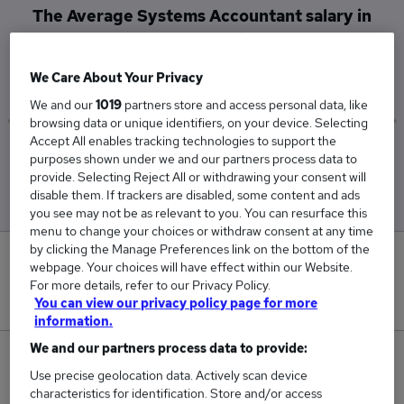
The Average Systems Accountant salary in
Towcester is
£72,500
We Care About Your Privacy
We and our
1019
partners store and access personal data, like
browsing data or unique identifiers, on your device. Selecting
Accept All enables tracking technologies to support the
Low
High
purposes shown under we and our partners process data to
£72,500
£72,500
provide. Selecting Reject All or withdrawing your consent will
disable them. If trackers are disabled, some content and ads
you see may not be as relevant to you. You can resurface this
menu to change your choices or withdraw consent at any time
by clicking the Manage Preferences link on the bottom of the
0
webpage. Your choices will have effect within our Website.
For more details, refer to our Privacy Policy.
New jobs added in the last day.
You can view our privacy policy page for more
information.
We and our partners process data to provide:
1
Use precise geolocation data. Actively scan device
characteristics for identification. Store and/or access
Jobs in Reed.co.uk, ranging from £72,500 to