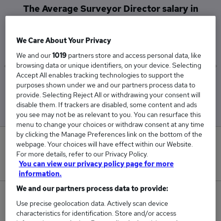
The Average Surveyor Director salary in
Sevenoaks is
£77,500
We Care About Your Privacy
We and our
1019
partners store and access personal data, like
browsing data or unique identifiers, on your device. Selecting
Accept All enables tracking technologies to support the
Low
High
purposes shown under we and our partners process data to
£77,500
£77,500
provide. Selecting Reject All or withdrawing your consent will
disable them. If trackers are disabled, some content and ads
you see may not be as relevant to you. You can resurface this
menu to change your choices or withdraw consent at any time
by clicking the Manage Preferences link on the bottom of the
0
webpage. Your choices will have effect within our Website.
For more details, refer to our Privacy Policy.
New jobs added in the last day.
You can view our privacy policy page for more
information.
We and our partners process data to provide:
1
Use precise geolocation data. Actively scan device
characteristics for identification. Store and/or access
Jobs in Reed.co.uk, ranging from £77,500 to