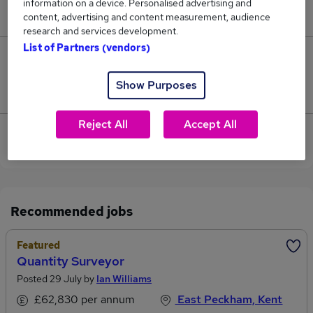
information on a device. Personalised advertising and
£77,500.
content, advertising and content measurement, audience
research and services development.
List of Partners (vendors)
0
Show Purposes
Jobs that pay more than the average (£77,500).
Reject All
Accept All
View current Surveyor Director jobs in Sevenoaks
Recommended jobs
Featured
Quantity Surveyor
Posted 29 July by
Ian Williams
£62,830 per annum
East Peckham, Kent