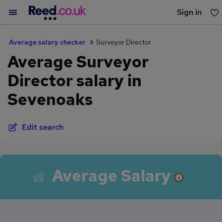
Sign in
You haven't saved any jobs yet
Average salary checker
Surveyor Director
Average Surveyor
Director salary in
Sevenoaks
Edit search
Average Salary