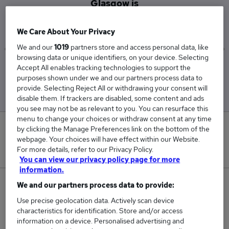
Glasgow is
£63,333
We Care About Your Privacy
We and our
1019
partners store and access personal data, like
browsing data or unique identifiers, on your device. Selecting
Accept All enables tracking technologies to support the
Low
High
purposes shown under we and our partners process data to
£62,500
£65,000
provide. Selecting Reject All or withdrawing your consent will
disable them. If trackers are disabled, some content and ads
you see may not be as relevant to you. You can resurface this
menu to change your choices or withdraw consent at any time
0
by clicking the Manage Preferences link on the bottom of the
webpage. Your choices will have effect within our Website.
For more details, refer to our Privacy Policy.
New jobs added in the last day.
You can view our privacy policy page for more
information.
9
We and our partners process data to provide:
Use precise geolocation data. Actively scan device
Jobs in Reed.co.uk, ranging from £62,500 to
characteristics for identification. Store and/or access
£65,000.
information on a device. Personalised advertising and