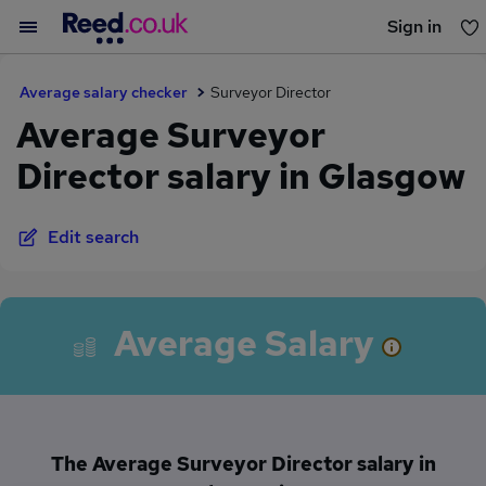
Sign in
You haven't saved any jobs yet
Average salary checker
Surveyor Director
Average Surveyor
Director salary in Glasgow
Edit search
Average Salary
The Average Surveyor Director salary in