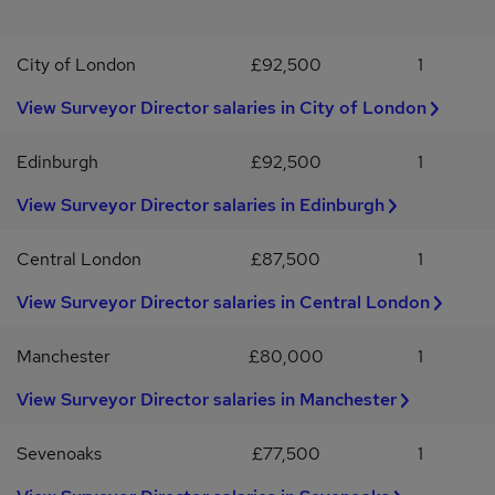
for a new position, please contact us for a confidential discussion
about your career.Hays Specialist Recruitment Limited acts as an
City of London
£92,500
1
employment agency for permanent recruitment and employment
business for the supply of temporary workers. By applying for this
View Surveyor Director salaries in City of London
job you accept the T&C's, Privacy Policy and Disclaimers which
can be found at hays.co.uk
Edinburgh
£92,500
1
View Surveyor Director salaries in Edinburgh
Central London
£87,500
1
View Surveyor Director salaries in Central London
Manchester
£80,000
1
View Surveyor Director salaries in Manchester
Sevenoaks
£77,500
1