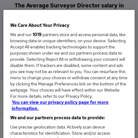
The Average Surveyor Director salary in
Edinburgh is
£92,500
We Care About Your Privacy
We and our
1019
partners store and access personal data, like
browsing data or unique identifiers, on your device. Selecting
Accept All enables tracking technologies to support the
Low
High
purposes shown under we and our partners process data to
provide. Selecting Reject All or withdrawing your consent will
£92,500
£92,500
disable them. If trackers are disabled, some content and ads
you see may not be as relevant to you. You can resurface this
menu to change your choices or withdraw consent at any time
by clicking the Manage Preferences link on the bottom of the
0
webpage. Your choices will have effect within our Website.
For more details, refer to our Privacy Policy.
You can view our privacy policy page for more
New jobs added in the last day.
information.
We and our partners process data to provide:
1
Use precise geolocation data. Actively scan device
characteristics for identification. Store and/or access
Jobs in Reed.co.uk, ranging from £92,500 to