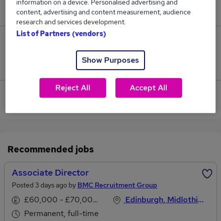
information on a device. Personalised advertising and
£92,500.
content, advertising and content measurement, audience
research and services development.
List of Partners (vendors)
0
Show Purposes
Jobs that pay more than the average (£92,500).
Reject All
Accept All
View current Surveyor Director jobs in Edinburgh
Recommended jobs
Associate Director
Posted 3 days ago by
BMC Recruitment Group
£60,000 - £70,000 per annum
Edinburgh, Midlothian
Permanent, full-time