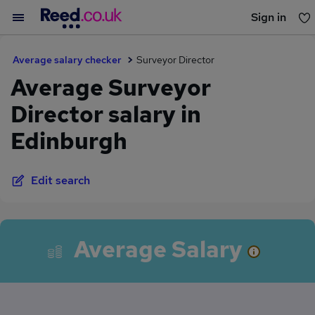
Sign in
You haven't saved any jobs yet
Average salary checker
Surveyor Director
Average Surveyor
Director salary in
Edinburgh
Edit search
Average Salary