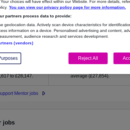
our choices will have effect within our Website. For more details, refer
27,854
licy.
You can view our privacy policy page for more information.
r partners process data to provide:
High
e geolocation data. Actively scan device characteristics for identificatio
£28,147
ess information on a device. Personalised advertising and content, adv
easurement, audience research and services development.
artners (vendors)
35
0
Purposes
Reject All
Acc
ed.co.uk, ranging
Jobs that pay more than the
,617 to £28,147.
average (£27,854).
Support Mentor jobs
r jobs