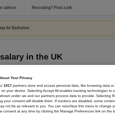
r advice
Recruiting?
Post a job
ta for Berkshire.
salary in the UK
About Your Privacy
ge Salary
ur
1017
partners store and access personal data, like browsing data or
s, on your device. Selecting Accept All enables tracking technologies to 
shown under we and our partners process data to provide. Selecting Rej
g your consent will disable them. If trackers are disabled, some conte
ay not be as relevant to you. You can resurface this menu to change y
Mentor salary in the UK is
w consent at any time by clicking the Manage Preferences link on the b