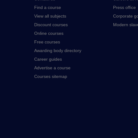
Find a course
Press office
View all subjects
Corporate g
Discount courses
Modern slav
Online courses
Free courses
Awarding body directory
Career guides
Advertise a course
Courses sitemap