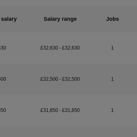
 salary
Salary range
Jobs
630
£32,630 - £32,630
1
500
£32,500 - £32,500
1
850
£31,850 - £31,850
1