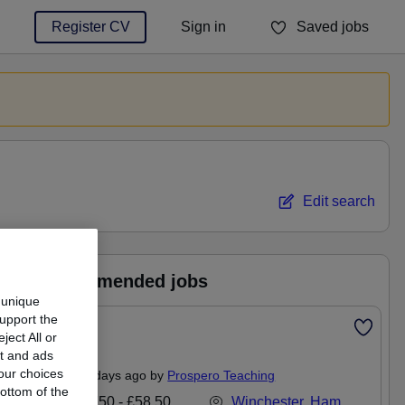
Register CV
Sign in
Saved jobs
You haven't saved any jobs yet
Edit search
Recommended jobs
 unique
support the
Featured
ect All or
Mentor
nt and ads
our choices
Posted 4 days ago by
Prospero Teaching
ottom of the
£48,750 - £58,500 per annum
Winchester, Hampshire