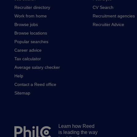
Recruiter directory
CV Search
Work from home
Recruitment agencies
Browse jobs
Recruiter Advice
Browse locations
Popular searches
Career advice
Tax calculator
Average salary checker
Help
Contact a Reed office
Sitemap
Learn how Reed
Secondary
is leading the way
footer