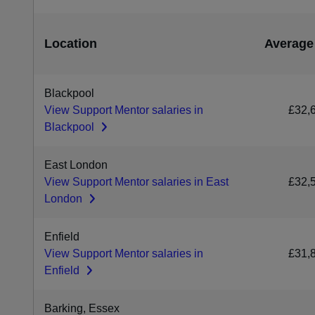
Location
Average
Blackpool
View Support Mentor salaries in
£32,
Blackpool
East London
View Support Mentor salaries in East
£32,
London
Enfield
View Support Mentor salaries in
£31,
Enfield
Barking, Essex