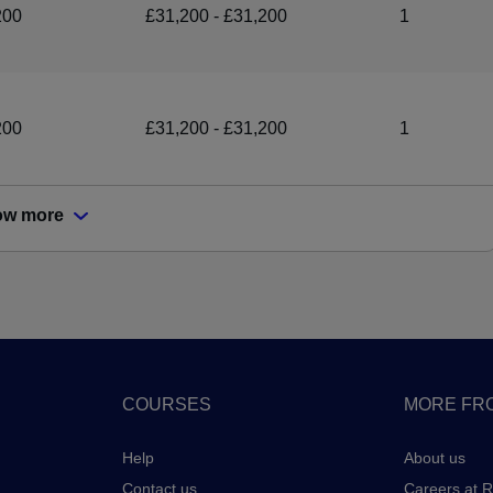
200
£31,200 - £31,200
1
200
£31,200 - £31,200
1
ow more
COURSES
MORE FRO
Help
About us
Contact us
Careers at 