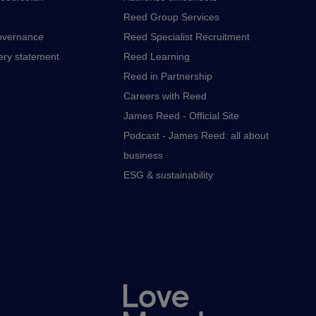
Reed Group Services
overnance
Reed Specialist Recruitment
ery statement
Reed Learning
Reed in Partnership
Careers with Reed
James Reed - Official Site
Podcast - James Reed: all about
business
ESG & sustainability