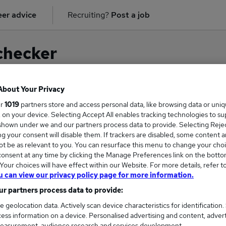
er advice
Recruiting?
Post a job
checker
About Your Privacy
ur
1019
partners store and access personal data, like browsing data or uni
on for
Supplier Manager
in
Knutsford
s, on your device. Selecting Accept All enables tracking technologies to s
hown under we and our partners process data to provide. Selecting Reject
g your consent will disable them. If trackers are disabled, some content 
t be as relevant to you. You can resurface this menu to change your choi
onsent at any time by clicking the Manage Preferences link on the botto
our choices will have effect within our Website. For more details, refer t
u can view our privacy policy page for more information.
r partners process data to provide:
e geolocation data. Actively scan device characteristics for identification.
ess information on a device. Personalised advertising and content, adver
COURSES
MORE FRO
easurement, audience research and services development.