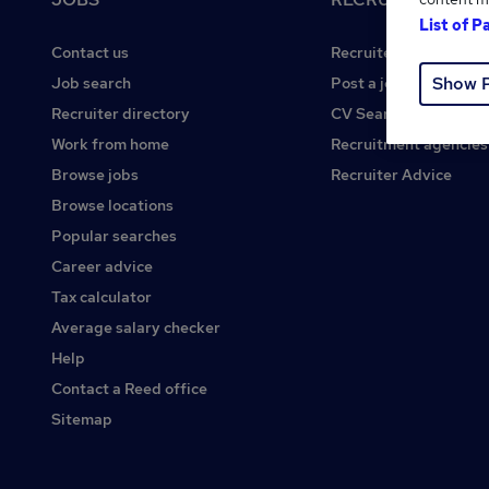
List of P
Contact us
Recruiter site
Show 
Job search
Post a job
Recruiter directory
CV Search
Work from home
Recruitment agencies
Browse jobs
Recruiter Advice
Browse locations
Popular searches
Career advice
Tax calculator
Average salary checker
Help
Contact a Reed office
Sitemap