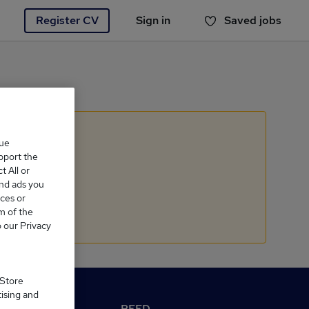
Register CV
Sign in
Saved jobs
You haven't saved any jobs yet
que
upport the
 All or
and ads you
ces or
m of the
o our Privacy
 Store
tising and
M Reed.co.uk
REED