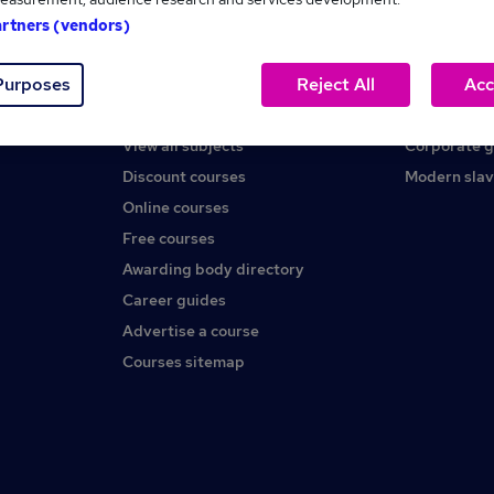
artners (vendors)
Help
About us
Purposes
Reject All
Acc
Contact us
Careers at 
Find a course
Press office
View all subjects
Corporate 
Discount courses
Modern slav
Online courses
Free courses
Awarding body directory
Career guides
Advertise a course
Courses sitemap