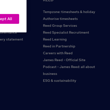
Tempzone: timesheets & holiday
ept All
Reed.co.uk
Authorise timesheets
Reed Group Services
governance
Reed Specialist Recruitment
ery statement
Reed Learning
Reed in Partnership
Careers with Reed
James Reed - Official Site
Podcast - James Reed: all about
business
ESG & sustainability