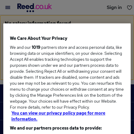
Sign in
You haven't saved any jobs yet
No salary information found
Sorry, we currently don't have salary information for
Supplier Manager
in
Bolton
We Care About Your Privacy
We and our
1019
partners store and access personal data, like
Search suggestions
browsing data or unique identifiers, on your device. Selecting
Accept All enables tracking technologies to support the
Check the spelling of search terms
purposes shown under we and our partners process data to
Run a
new search
provide. Selecting Reject All or withdrawing your consent will
disable them. If trackers are disabled, some content and ads
you see may not be as relevant to you. You can resurface this
Footer
menu to change your choices or withdraw consent at any time
JOBS
by clicking the Manage Preferences link on the bottom of the
webpage. Your choices will have effect within our Website.
Contact us
For more details, refer to our Privacy Policy.
RECRUITER
You can view our privacy policy page for more
Job search
information.
Recruiter site
We and our partners process data to provide:
COURSES
Recruiter directory