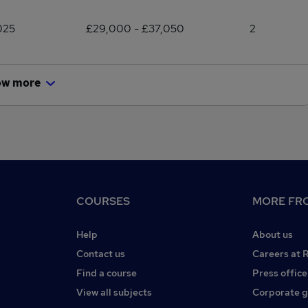
025
£29,000 - £37,050
2
ow more
COURSES
MORE FRO
Help
About us
Contact us
Careers at 
Find a course
Press office
View all subjects
Corporate 