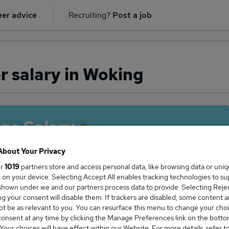
er advice
Recruiting?
Post a job
r salary in Woking
ge Salary
About Your Privacy
ur
1019
partners store and access personal data, like browsing data or uni
s, on your device. Selecting Accept All enables tracking technologies to s
troller salary in Woking is
hown under we and our partners process data to provide. Selecting Reject
1,500
g your consent will disable them. If trackers are disabled, some content 
t be as relevant to you. You can resurface this menu to change your choi
onsent at any time by clicking the Manage Preferences link on the botto
our choices will have effect within our Website. For more details, refer t
High