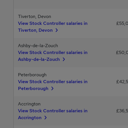
Tiverton, Devon
View Stock Controller salaries in
£55,
Tiverton, Devon
Ashby-de-la-Zouch
View Stock Controller salaries in
£50,
Ashby-de-la-Zouch
Peterborough
View Stock Controller salaries in
£42,
Peterborough
Accrington
View Stock Controller salaries in
£36,
Accrington