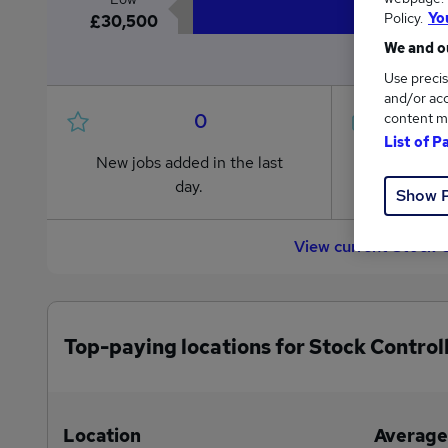
Policy.
Yo
£30,500
We and ou
Use precis
and/or acc
0
content m
List of P
New jobs added in the last
Jobs in R
day.
from £30
Show 
View current Stock 
Top-paying locations for Stock Controll
Location
Average