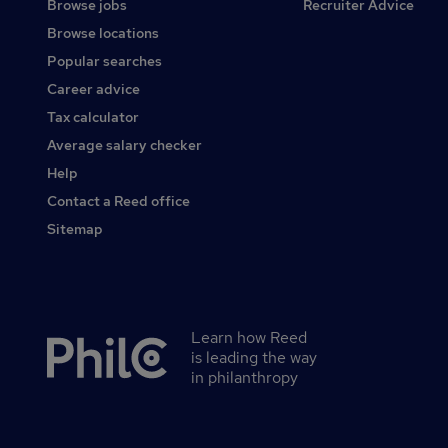
Browse jobs
Recruiter Advice
Browse locations
Popular searches
Career advice
Tax calculator
Average salary checker
Help
Contact a Reed office
Sitemap
Learn how Reed
Secondary
is leading the way
footer
in philanthropy