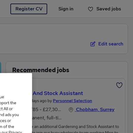
Register CV
Sign in
Saved jobs
You haven't saved any jobs yet
Edit search
Recommended jobs
Featured
Garden And Stock Assistant
que
Posted 4 days ago by
Personnel Selection
upport the
 All or
£24,785 - £27,300 per annum
Chobham, Surrey
and ads you
Permanent, full-time
ces or
m of the
We require an additional Gardening and Stock Assistant to
o our Privacy
start asap to join our busy wholesale team working Mon to