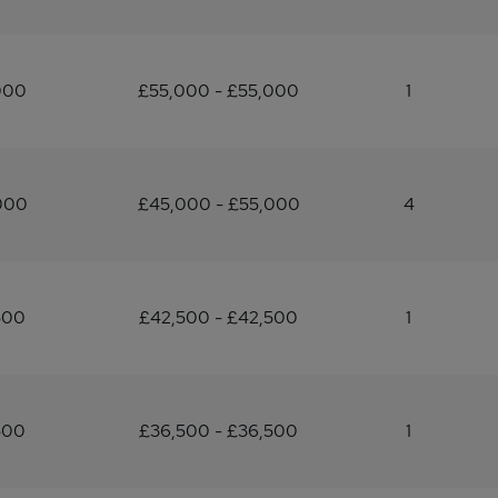
000
£55,000 - £55,000
1
000
£45,000 - £55,000
4
500
£42,500 - £42,500
1
500
£36,500 - £36,500
1