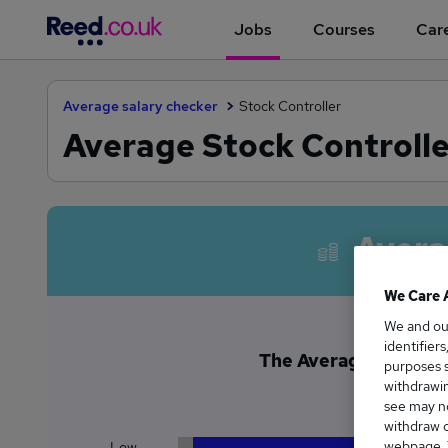
Jobs
Courses
Care
Average salary checker
Stock Controller
Average Stock Controlle
Avera
We Care 
We and o
identifier
The Average Stock Con
purposes s
£3
withdrawin
see may no
withdraw c
webpage. Y
Low