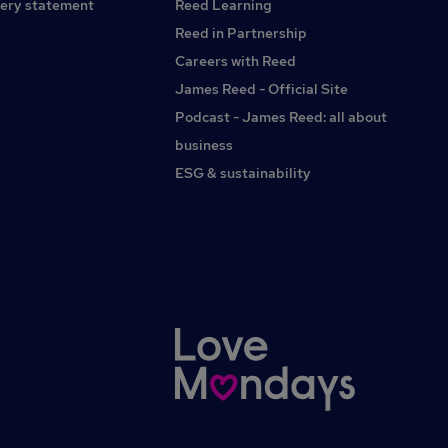
PartneringAct as a key finance contact for project
ery statement
Reed Learning
managers, engineering leads and operations
Reed in Partnership
leadershipTranslate financial data into clear, actionable
Careers with Reed
insightChallenge stakeholders constructively on cost
control, project delivery and commercial outcomesControls
James Reed - Official Site
and GovernanceEnsure robust financial controls across
Podcast - James Reed: all about
project accounting and reportingMaintain compliance with
business
relevant accounting standards and internal policiesSupport
audit processes with clear and well-documented project
ESG & sustainability
financials and WIP reportingWhat you'll need to
succeedQualified accountant (ACA, ACCA or CIMA)Proven
experience in a Financial Controller, Project Control or
Programme Finance roleBackground within engineering,
manufacturing, construction or another project-led
environmentTechnical experienceStrong understanding of
WIP accounting and revenue recognitionExperience in
project costing and margin analysisExposure to R&D or
development cost tracking would be
advantageousSkillsStrong commercial acumen with the
ability to influence non-finance stakeholdersAdvanced
Excel and financial modelling capabilityExperience working
with ERP and project accounting systemsConfident