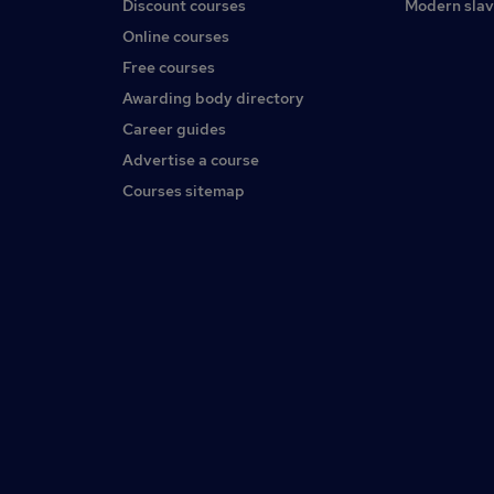
Discount courses
Modern slav
Online courses
Free courses
Awarding body directory
Career guides
Advertise a course
Courses sitemap