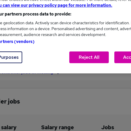
u can view our privacy policy page for more information.
£32,500
r partners process data to provide:
e geolocation data. Actively scan device characteristics for identification.
ess information on a device. Personalised advertising and content, adver
2
0
easurement, audience research and services development.
artners (vendors)
eed.co.uk, ranging
Jobs that pay more than the
,500 to £32,500.
average (£31,500).
Purposes
Reject All
Acc
Controller jobs in Woking
er jobs
 salary
Salary range
Jobs