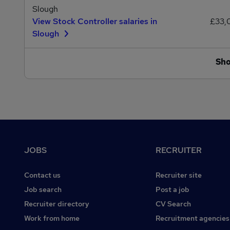
Slough
View Stock Controller salaries in
£33,
Slough
Sh
Footer
JOBS
RECRUITER
Contact us
Recruiter site
Job search
Post a job
Recruiter directory
CV Search
Work from home
Recruitment agencies