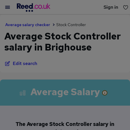
Sign in
You haven't saved any jobs yet
Average salary checker
Stock Controller
Average Stock Controller
salary in Brighouse
Edit search
Average Salary
The Average Stock Controller salary in