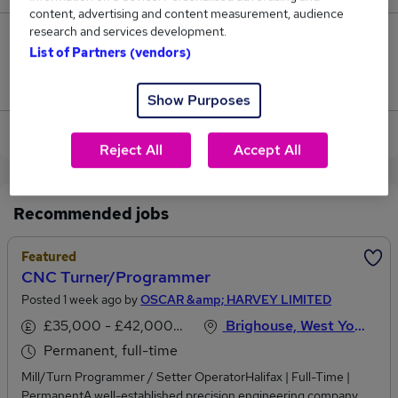
content, advertising and content measurement, audience
research and services development.
0
List of Partners (vendors)
Jobs that pay more than the average (£29,500).
Show Purposes
View current Stock Controller jobs in Brighouse
Reject All
Accept All
Recommended jobs
Featured
CNC Turner/Programmer
Posted 1 week ago by
OSCAR &amp; HARVEY LIMITED
£35,000 - £42,000 per annum
Brighouse, West Yorkshire
Permanent, full-time
Mill/Turn Programmer / Setter OperatorHalifax | Full-Time |
PermanentA well-established precision engineering company