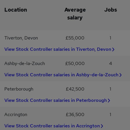
support your well-being.Casual dress code on Fridays to promote
package.Opportunity for occasional work from home.Dynamic and
a relaxed workplace atmosphere.This is a fantastic opportunity for
challenging work environment.Opportunities for professional
Location
Average
Jobs
a motivated Sales Coordinator to join a supportive team in the
growth and development.To apply for this Transport Manager
salary
retail industry. If you're ready to take the next step in your career,
position, please submit your CV detailing your relevant
apply today!
experience and why you are interested in this role.
Tiverton, Devon
£55,000
1
View Stock Controller salaries in Tiverton, Devon
Ashby-de-la-Zouch
£50,000
4
View Stock Controller salaries in Ashby-de-la-Zouch
Peterborough
£42,500
1
View Stock Controller salaries in Peterborough
Accrington
£36,500
1
View Stock Controller salaries in Accrington