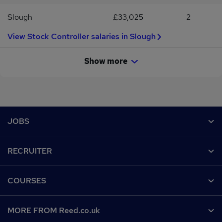
Slough
£33,025
2
View Stock Controller salaries in Slough
Show more
Footer
JOBS
Contact us
RECRUITER
Job search
Recruiter site
COURSES
Recruiter directory
Post a job
Work from home
Help
MORE FROM Reed.co.uk
CV Search
Browse jobs
Contact us