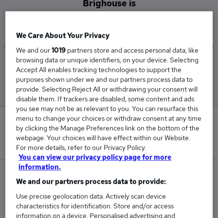
Brighouse is
£29,500
We Care About Your Privacy
We and our
1019
partners store and access personal data, like
browsing data or unique identifiers, on your device. Selecting
Low
High
Accept All enables tracking technologies to support the
£29,500
£29,500
purposes shown under we and our partners process data to
provide. Selecting Reject All or withdrawing your consent will
disable them. If trackers are disabled, some content and ads
you see may not be as relevant to you. You can resurface this
menu to change your choices or withdraw consent at any time
0
by clicking the Manage Preferences link on the bottom of the
webpage. Your choices will have effect within our Website.
New jobs added in the last day.
For more details, refer to our Privacy Policy.
You can view our privacy policy page for more
information.
1
We and our partners process data to provide:
Use precise geolocation data. Actively scan device
Jobs in Reed.co.uk, ranging from £29,500 to
characteristics for identification. Store and/or access
£29,500.
information on a device. Personalised advertising and