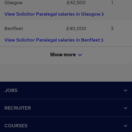
Glasgow
£42,500
1
View Solicitor Paralegal salaries in Glasgow
Benfleet
£40,000
3
View Solicitor Paralegal salaries in Benfleet
Show more
Footer
JOBS
Contact us
RECRUITER
Job search
Recruiter site
COURSES
Recruiter directory