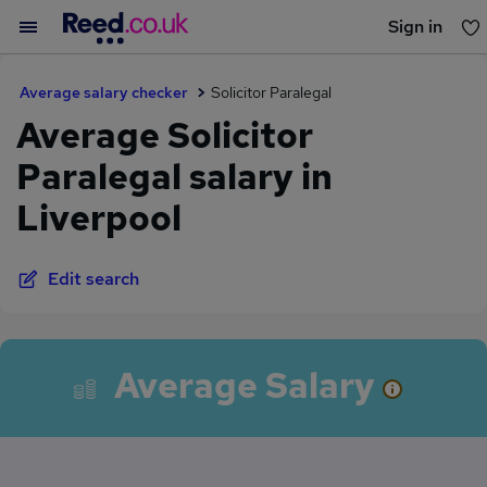
Sign in
You haven't saved any jobs yet
Average salary checker
Solicitor Paralegal
Average Solicitor
Paralegal salary in
Liverpool
Edit search
Average Salary