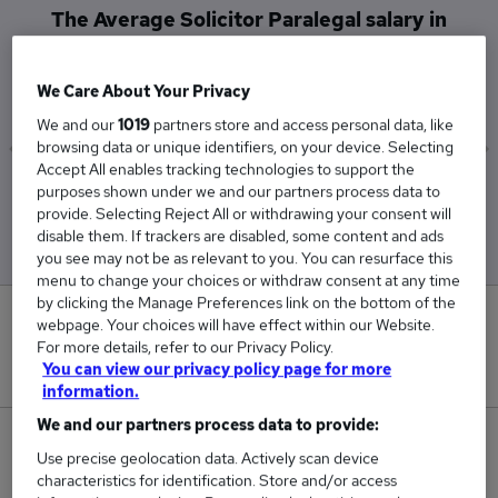
The Average Solicitor Paralegal salary in
Liverpool is
£26,500
We Care About Your Privacy
We and our
1019
partners store and access personal data, like
browsing data or unique identifiers, on your device. Selecting
Accept All enables tracking technologies to support the
Low
High
purposes shown under we and our partners process data to
£26,500
£26,500
provide. Selecting Reject All or withdrawing your consent will
disable them. If trackers are disabled, some content and ads
you see may not be as relevant to you. You can resurface this
menu to change your choices or withdraw consent at any time
by clicking the Manage Preferences link on the bottom of the
0
webpage. Your choices will have effect within our Website.
For more details, refer to our Privacy Policy.
New jobs added in the last day.
You can view our privacy policy page for more
information.
We and our partners process data to provide:
1
Use precise geolocation data. Actively scan device
characteristics for identification. Store and/or access
Jobs in Reed.co.uk, ranging from £26,500 to