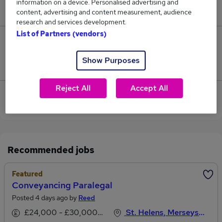
information on a device. Personalised advertising and
£26,500.
content, advertising and content measurement, audience
research and services development.
List of Partners (vendors)
0
Show Purposes
Jobs that pay more than the average (£26,500).
Reject All
Accept All
View current Solicitor Paralegal jobs in Liverpool
Recommended jobs
Featured
Conveyancing Paralegal
Posted 4 days ago by
Reed
£24,000 - £30,000 per annum, inc benefits
St. Helens, Merseyside