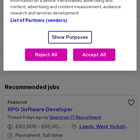
information on a device. Personalised advertising and
£73,149.
content, advertising and content measurement, audience
research and services development.
List of Partners (vendors)
53
Show Purposes
Jobs that pay more than the average (£64,170).
Reject All
Accept All
View current Software Developer jobs
Recommended jobs
Featured
RPG Software Developer
Posted 4 days ago by
Spectrum IT Recruitment
£60,000 - £65,000 per annum
Leeds, West Yorkshire
Permanent, full-time