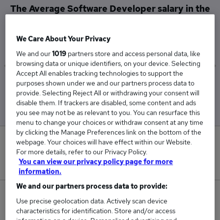
The Average Software Developer salary in the
UK is
£64,170
We Care About Your Privacy
We and our
1019
partners store and access personal data, like
browsing data or unique identifiers, on your device. Selecting
Accept All enables tracking technologies to support the
purposes shown under we and our partners process data to
Low
High
provide. Selecting Reject All or withdrawing your consent will
£58,382
£73,149
disable them. If trackers are disabled, some content and ads
you see may not be as relevant to you. You can resurface this
menu to change your choices or withdraw consent at any time
by clicking the Manage Preferences link on the bottom of the
0
webpage. Your choices will have effect within our Website.
For more details, refer to our Privacy Policy.
You can view our privacy policy page for more
New jobs added in the last day.
information.
We and our partners process data to provide:
346
Use precise geolocation data. Actively scan device
characteristics for identification. Store and/or access
Jobs in Reed.co.uk, ranging from £58,382 to