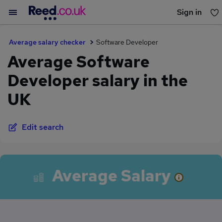
Sign in
You haven't saved any jobs yet
Average salary checker
Software Developer
Average Software
Developer salary in the
UK
Edit search
Average Salary