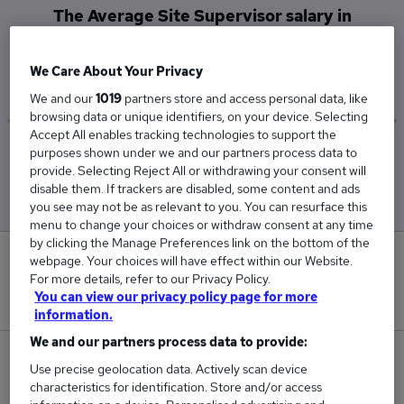
The Average Site Supervisor salary in
Newcastle Upon Tyne is
£60,000
We Care About Your Privacy
We and our
1019
partners store and access personal data, like
browsing data or unique identifiers, on your device. Selecting
Accept All enables tracking technologies to support the
purposes shown under we and our partners process data to
Low
High
provide. Selecting Reject All or withdrawing your consent will
£60,000
£60,000
disable them. If trackers are disabled, some content and ads
you see may not be as relevant to you. You can resurface this
menu to change your choices or withdraw consent at any time
by clicking the Manage Preferences link on the bottom of the
0
webpage. Your choices will have effect within our Website.
For more details, refer to our Privacy Policy.
You can view our privacy policy page for more
New jobs added in the last day.
information.
We and our partners process data to provide:
12
Use precise geolocation data. Actively scan device
characteristics for identification. Store and/or access
Jobs in Reed.co.uk, ranging from £60,000 to