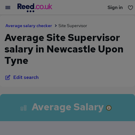
Sign in
You haven't saved any jobs yet
Average salary checker
Site Supervisor
Average Site Supervisor
salary in Newcastle Upon
Tyne
Edit search
Average Salary