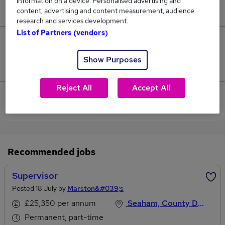
information on a device. Personalised advertising and
£60,000.
content, advertising and content measurement, audience
research and services development.
List of Partners (vendors)
0
Show Purposes
Jobs that pay more than the average (£60,000).
Reject All
Accept All
View current Site Supervisor jobs in Newcastle
Upon Tyne
Recommended jobs
Supervisor
Posted 18 July by
Marston&#039;s
£25,350 per annum
Seaham, County Durham
Permanent, part-time