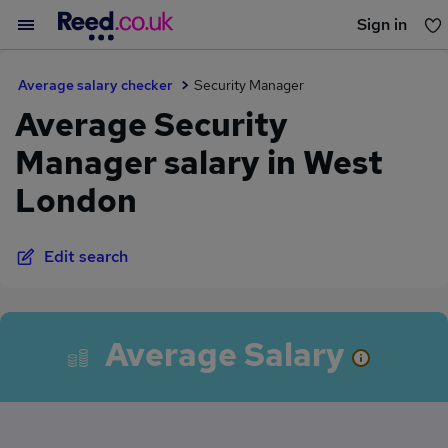
Sign in
You haven't saved any jobs yet
Average salary checker
Security Manager
Average Security
Manager salary in West
London
Edit search
Average Salary