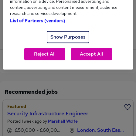
information on a device. Personalised advertising and
£95,000.
content, advertising and content measurement, audience
research and services development.
List of Partners (vendors)
0
Show Purposes
Jobs that pay more than the average (£93,500).
Reject All
Accept All
View current Security Manager jobs in West London
Recommended jobs
Featured
Security Infrastructure Engineer
Posted 1 week ago by
Marshall Wolfe
£50,000 - £60,000 per annum
London, South East England