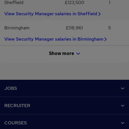
Sheffield
£123,500
1
View Security Manager salaries in Sheffield
Birmingham
£118,961
5
View Security Manager salaries in Birmingham
Show more
Footer
JOBS
Contact us
RECRUITER
Job search
Recruiter site
COURSES
Recruiter directory