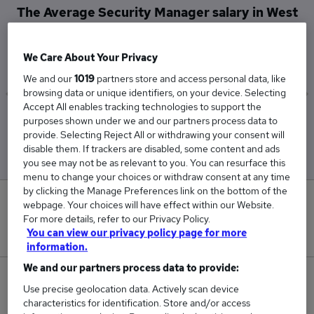
The Average Security Manager salary in West
London is
£93,500
We Care About Your Privacy
We and our
1019
partners store and access personal data, like
browsing data or unique identifiers, on your device. Selecting
Accept All enables tracking technologies to support the
Low
High
purposes shown under we and our partners process data to
£92,500
£95,000
provide. Selecting Reject All or withdrawing your consent will
disable them. If trackers are disabled, some content and ads
you see may not be as relevant to you. You can resurface this
menu to change your choices or withdraw consent at any time
by clicking the Manage Preferences link on the bottom of the
0
webpage. Your choices will have effect within our Website.
For more details, refer to our Privacy Policy.
New jobs added in the last day.
You can view our privacy policy page for more
information.
We and our partners process data to provide:
5
Use precise geolocation data. Actively scan device
characteristics for identification. Store and/or access
Jobs in Reed.co.uk, ranging from £92,500 to