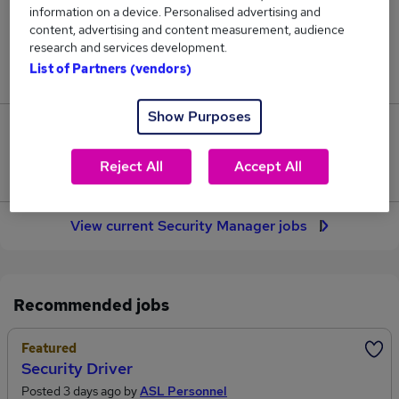
information on a device. Personalised advertising and
173
content, advertising and content measurement, audience
research and services development.
Jobs in Reed.co.uk, ranging from £69,440 to
List of Partners (vendors)
£89,364.
Show Purposes
40
Reject All
Accept All
Jobs that pay more than the average (£76,698).
View current Security Manager jobs
Recommended jobs
Featured
Security Driver
Posted 3 days ago by
ASL Personnel