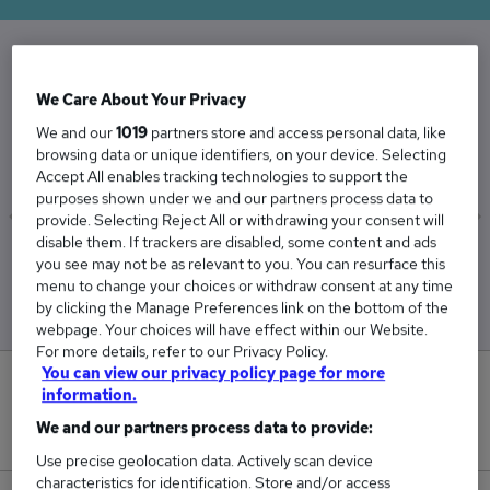
The Average Security Manager salary in the UK
We Care About Your Privacy
is
We and our
1019
partners store and access personal data, like
£76,698
browsing data or unique identifiers, on your device. Selecting
Accept All enables tracking technologies to support the
purposes shown under we and our partners process data to
provide. Selecting Reject All or withdrawing your consent will
disable them. If trackers are disabled, some content and ads
Low
High
you see may not be as relevant to you. You can resurface this
£69,440
£89,364
menu to change your choices or withdraw consent at any time
by clicking the Manage Preferences link on the bottom of the
webpage. Your choices will have effect within our Website.
For more details, refer to our Privacy Policy.
You can view our privacy policy page for more
6
information.
We and our partners process data to provide:
New jobs added in the last day.
Use precise geolocation data. Actively scan device
characteristics for identification. Store and/or access