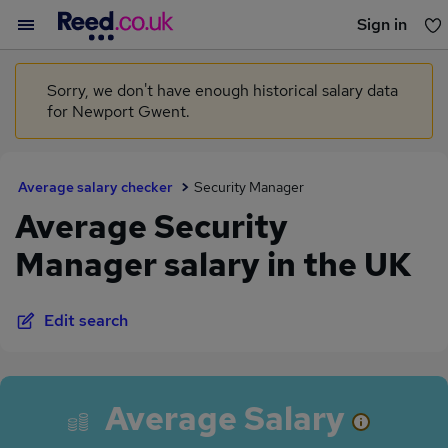
Sign in
You haven't saved any jobs yet
Sorry, we don't have enough historical salary data
for Newport Gwent.
Average salary checker
Security Manager
Average Security
Manager salary in the UK
Edit search
Average Salary