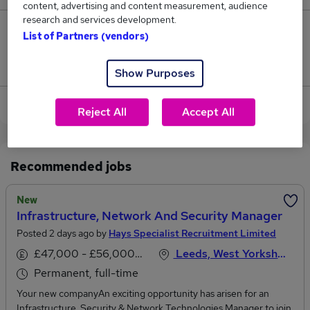
content, advertising and content measurement, audience
research and services development.
0
List of Partners (vendors)
Jobs that pay more than the average (£105,000).
Show Purposes
View current Security Manager jobs in Leeds
Reject All
Accept All
Recommended jobs
New
Infrastructure, Network And Security Manager
Posted 2 days ago by
Hays Specialist Recruitment Limited
£47,000 - £56,000 per annum
Leeds, West Yorkshire
Permanent, full-time
Your new companyAn exciting opportunity has arisen for an
Infrastructure, Security & Network Technologies Manager to join