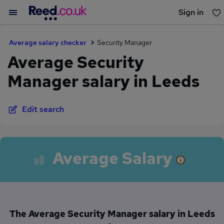
Sign in
You haven't saved any jobs yet
Average salary checker
Security Manager
Average Security
Manager salary in Leeds
Edit search
Average Salary
The Average Security Manager salary in Leeds