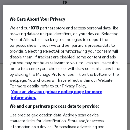
is
£105,000
We Care About Your Privacy
We and our
1019
partners store and access personal data, like
browsing data or unique identifiers, on your device. Selecting
Low
High
Accept All enables tracking technologies to support the
£105,000
£105,000
purposes shown under we and our partners process data to
provide. Selecting Reject All or withdrawing your consent will
disable them. If trackers are disabled, some content and ads
you see may not be as relevant to you. You can resurface this
menu to change your choices or withdraw consent at any time
0
by clicking the Manage Preferences link on the bottom of the
webpage. Your choices will have effect within our Website.
New jobs added in the last day.
For more details, refer to our Privacy Policy.
You can view our privacy policy page for more
information.
1
We and our partners process data to provide:
Use precise geolocation data. Actively scan device
Jobs in Reed.co.uk, ranging from £105,000 to
characteristics for identification. Store and/or access
£105,000.
information on a device. Personalised advertising and