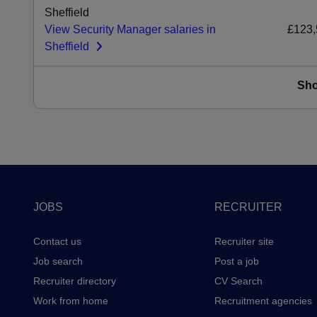
Sheffield
View Security Manager salaries in
£123,
Sheffield
Sh
Footer
JOBS
RECRUITER
Contact us
Recruiter site
Job search
Post a job
Recruiter directory
CV Search
Work from home
Recruitment agencies