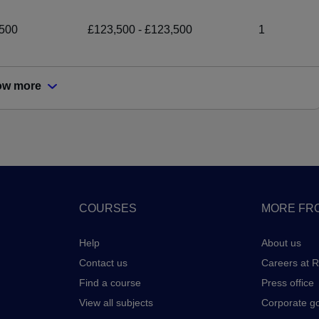
500
£123,500 - £123,500
1
ow more
COURSES
MORE FRO
Help
About us
Contact us
Careers at 
Find a course
Press office
View all subjects
Corporate g