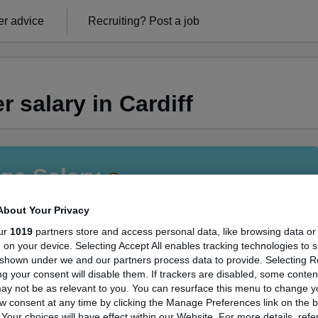
r advice
Recruiting?
Post a job
 salary in Cardiff
ge Salary
About Your Privacy
ur
1019
partners store and access personal data, like browsing data or
s, on your device. Selecting Accept All enables tracking technologies to 
Manager salary in Cardiff is
shown under we and our partners process data to provide. Selecting Rej
g your consent will disable them. If trackers are disabled, some conte
55,000
ay not be as relevant to you. You can resurface this menu to change y
w consent at any time by clicking the Manage Preferences link on the b
our choices will have effect within our Website. For more details, refer
High