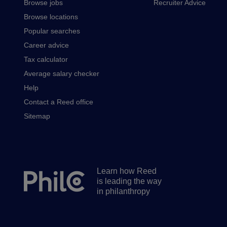
Browse jobs
Recruiter Advice
Browse locations
Popular searches
Career advice
Tax calculator
Average salary checker
Help
Contact a Reed office
Sitemap
Learn how Reed
Secondary
is leading the way
footer
in philanthropy