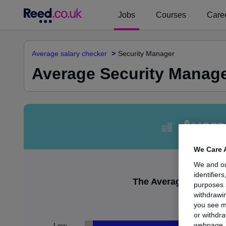
Jobs
Courses
Caree
Average salary checker
Security Manager
Average Security Manager
Avera
We Care 
We and o
identifier
The Average Security 
purposes 
withdrawin
£
you see m
or withdra
webpage. Y
Low