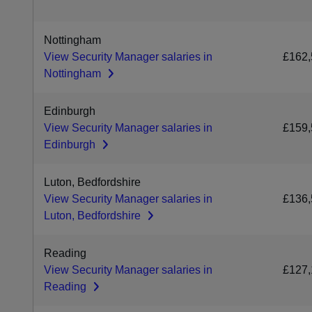
Nottingham
View Security Manager salaries in
£162,
Nottingham
Edinburgh
View Security Manager salaries in
£159,
Edinburgh
Luton, Bedfordshire
View Security Manager salaries in
£136,
Luton, Bedfordshire
Reading
View Security Manager salaries in
£127,
Reading