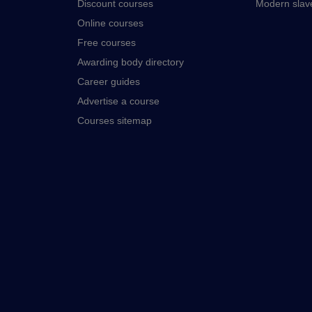
Discount courses
Modern slav
Online courses
Free courses
Awarding body directory
Career guides
Advertise a course
Courses sitemap