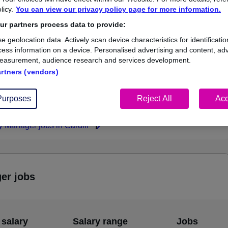
licy.
You can view our privacy policy page for more information.
£55,000
r partners process data to provide:
e geolocation data. Actively scan device characteristics for identificatio
ess information on a device. Personalised advertising and content, adv
easurement, audience research and services development.
1
0
artners (vendors)
ed.co.uk, ranging
Jobs that pay more than the
,000 to £55,000.
average (£55,000).
Purposes
Reject All
Acc
y Manager jobs in Cardiff
ger jobs
 salary
Salary range
Jobs