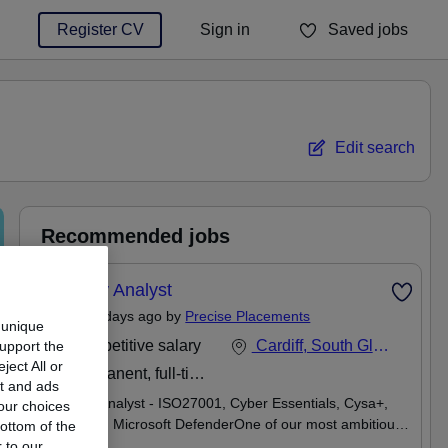
Register CV
Sign in
Saved jobs
You haven't saved any jobs yet
Edit search
Recommended jobs
Security Analyst
Posted 5 days ago by
Precise Placements
 unique
Competitive salary
Cardiff, South Glamorgan
support the
ect All or
Permanent, full-time
nt and ads
Security Analyst - ISO27001, Cyber Essentials, Cysa+,
our choices
Mimecast, Microsoft DefenderOne of our most ambitious
ottom of the
and rapidly growing law firm clients are actively looking to
 to our