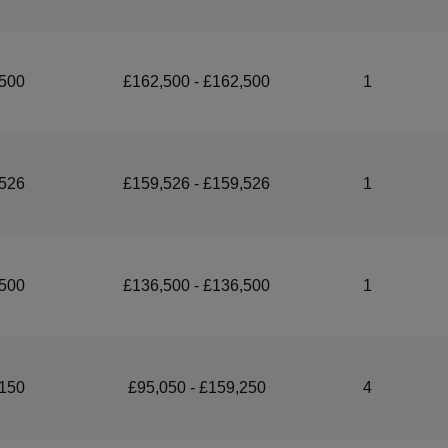
500
£162,500 - £162,500
1
526
£159,526 - £159,526
1
500
£136,500 - £136,500
1
150
£95,050 - £159,250
4