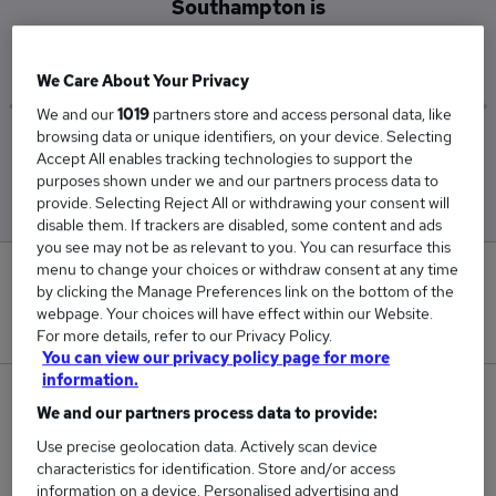
Southampton is
£53,000
We Care About Your Privacy
We and our
1019
partners store and access personal data, like
browsing data or unique identifiers, on your device. Selecting
Low
High
Accept All enables tracking technologies to support the
£33,500
£72,500
purposes shown under we and our partners process data to
provide. Selecting Reject All or withdrawing your consent will
disable them. If trackers are disabled, some content and ads
you see may not be as relevant to you. You can resurface this
menu to change your choices or withdraw consent at any time
0
by clicking the Manage Preferences link on the bottom of the
webpage. Your choices will have effect within our Website.
New jobs added in the last day.
For more details, refer to our Privacy Policy.
You can view our privacy policy page for more
information.
2
We and our partners process data to provide:
Use precise geolocation data. Actively scan device
Jobs in Reed.co.uk, ranging from £33,500 to
characteristics for identification. Store and/or access
£72,500.
information on a device. Personalised advertising and