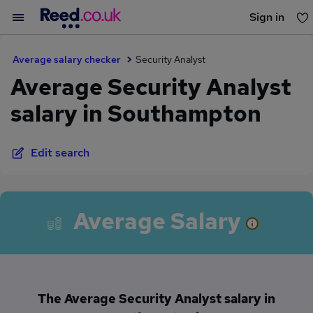
Sign in
You haven't saved any jobs yet
Average salary checker
Security Analyst
Average Security Analyst
salary in Southampton
Edit search
Average Salary
The Average Security Analyst salary in