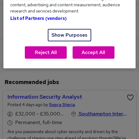
content, advertising and content measurement, audience
research and services development.
1
List of Partners (vendors)
Jobs that pay more than the average (£53,000).
Show Purposes
View current Security Analyst jobs in Southampton
Reject All
Accept All
Recommended jobs
Information Security Analyst
Posted 4 days ago by
Sopra Steria
£32,000 - £35,000 per annum
Southampton International Airport, Hampshire
Permanent, full-time
Are you passionate about cyber security and driven by the
challenge of staying one step ahead of evolving threats?We're