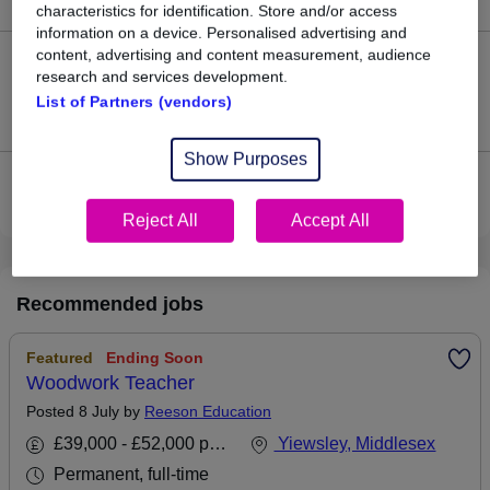
characteristics for identification. Store and/or access
information on a device. Personalised advertising and
content, advertising and content measurement, audience
0
research and services development.
List of Partners (vendors)
Jobs that pay more than the average (£65,000).
Show Purposes
View current Secondary Teacher jobs in West Drayton,
Middlesex
Reject All
Accept All
Recommended jobs
Featured
Ending Soon
Woodwork Teacher
Posted 8 July by
Reeson Education
£39,000 - £52,000 per annum
Yiewsley, Middlesex
Permanent, full-time