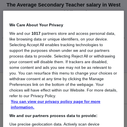
The Average Secondary Teacher salary in West
Drayton, Middlesex is
£65,000
We Care About Your Privacy
We and our
1017
partners store and access personal data,
like browsing data or unique identifiers, on your device.
Selecting Accept All enables tracking technologies to
Low
High
support the purposes shown under we and our partners
£65,000
£65,000
process data to provide. Selecting Reject All or withdrawing
your consent will disable them. If trackers are disabled,
some content and ads you see may not be as relevant to
you. You can resurface this menu to change your choices or
withdraw consent at any time by clicking the Manage
0
Preferences link on the bottom of the webpage. Your
choices will have effect within our Website. For more details,
New jobs added in the last day.
refer to our Privacy Policy.
You can view our privacy policy page for more
information.
1
We and our partners process data to provide:
Use precise geolocation data. Actively scan device
Jobs in Reed.co.uk, ranging from £65,000 to £65,000.