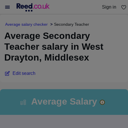
Sign in
You haven't saved any jobs yet
Average salary checker
Secondary Teacher
Average Secondary
Teacher salary in West
Drayton, Middlesex
Edit search
Average Salary