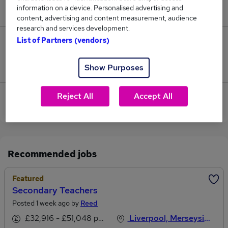
information on a device. Personalised advertising and
£54,600.
content, advertising and content measurement, audience
research and services development.
List of Partners (vendors)
0
Jobs that pay more than the average (£54,600).
Show Purposes
Reject All
Accept All
View current Secondary Teacher jobs in Bootle,
Merseyside
Recommended jobs
Featured
Secondary Teachers
Posted 1 week ago by
Reed
£32,916 - £51,048 per annum, inc benefits
Liverpool, Merseyside