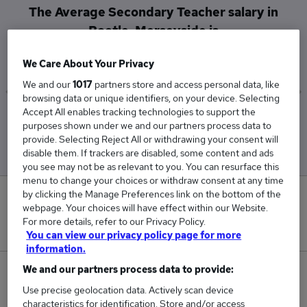
The Average Secondary Teacher salary in
Bootle, Merseyside is
£54,600
We Care About Your Privacy
We and our
1017
partners store and access personal data, like
browsing data or unique identifiers, on your device. Selecting
Accept All enables tracking technologies to support the
Low
High
purposes shown under we and our partners process data to
£54,600
£54,600
provide. Selecting Reject All or withdrawing your consent will
disable them. If trackers are disabled, some content and ads
you see may not be as relevant to you. You can resurface this
menu to change your choices or withdraw consent at any time
by clicking the Manage Preferences link on the bottom of the
0
webpage. Your choices will have effect within our Website.
For more details, refer to our Privacy Policy.
New jobs added in the last day.
You can view our privacy policy page for more
information.
We and our partners process data to provide:
1
Use precise geolocation data. Actively scan device
Jobs in Reed.co.uk, ranging from £54,600 to
characteristics for identification. Store and/or access