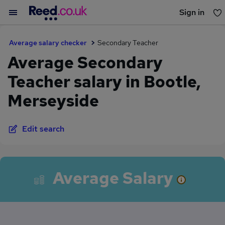
Sign in
You haven't saved any jobs yet
Average salary checker
Secondary Teacher
Average Secondary
Teacher salary in Bootle,
Merseyside
Edit search
Average Salary