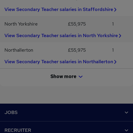
View Secondary Teacher salaries in Staffordshire
North Yorkshire
£55,975
1
View Secondary Teacher salaries in North Yorkshire
Northallerton
£55,975
1
View Secondary Teacher salaries in Northallerton
Show more
Footer
JOBS
Contact us
RECRUITER