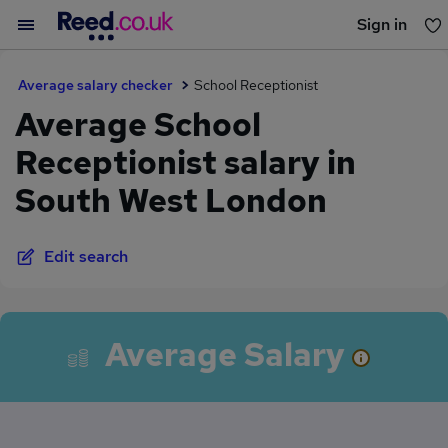
Sign in
You haven't saved any jobs yet
Average salary checker
School Receptionist
Average School
Receptionist salary in
South West London
Edit search
Average Salary