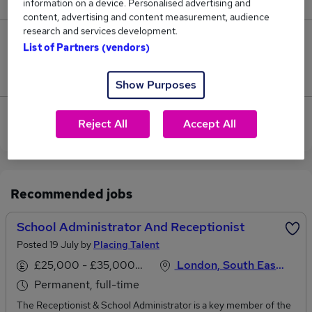
information on a device. Personalised advertising and
content, advertising and content measurement, audience
research and services development.
0
List of Partners (vendors)
Jobs that pay more than the average (£32,175).
Show Purposes
View current School Receptionist jobs in South
Reject All
Accept All
West London
Recommended jobs
School Administrator And Receptionist
Posted 19 July by
Placing Talent
£25,000 - £35,000 per annum
London, South East England
Permanent, full-time
The Receptionist & School Administrator is a key member of the