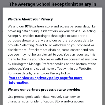
The Average School Receptionist salary in
South West London is
£32,175
We Care About Your Privacy
We and our
1019
partners store and access personal data, like
browsing data or unique identifiers, on your device. Selecting
Accept All enables tracking technologies to support the
Low
High
purposes shown under we and our partners process data to
£32,175
£32,175
provide. Selecting Reject All or withdrawing your consent will
disable them. If trackers are disabled, some content and ads
you see may not be as relevant to you. You can resurface this
menu to change your choices or withdraw consent at any time
by clicking the Manage Preferences link on the bottom of the
0
webpage. Your choices will have effect within our Website.
For more details, refer to our Privacy Policy.
New jobs added in the last day.
You can view our privacy policy page for more
information.
We and our partners process data to provide:
1
Use precise geolocation data. Actively scan device
characteristics for identification. Store and/or access
Jobs in Reed.co.uk, ranging from £32,175 to £32,175.