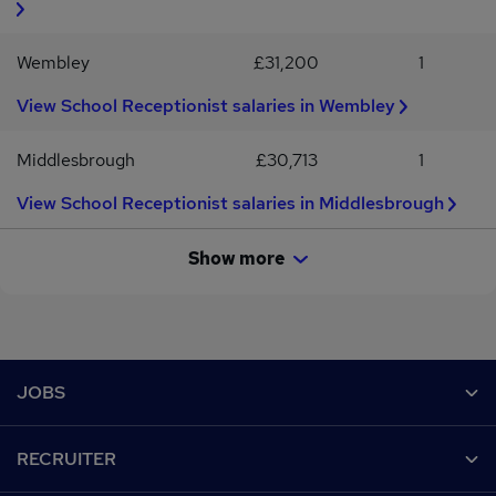
Wembley
£31,200
1
View School Receptionist salaries in Wembley
Middlesbrough
£30,713
1
View School Receptionist salaries in Middlesbrough
Show more
Footer
JOBS
Contact us
RECRUITER
Job search