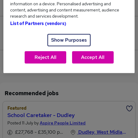
information on a device. Personalised advertising and
£29,543.
content, advertising and content measurement, audience
research and services development.
List of Partners (vendors)
0
Show Purposes
Jobs that pay more than the average (£29,543).
Reject All
Accept All
View current School Receptionist jobs in Dudley,
West Midlands
Recommended jobs
Featured
School Caretaker - Dudley
Posted 11 July by
Aspire People Limited
£27,768 - £35,100 per annum
Dudley, West Midlands