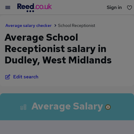
Sign in
You haven't saved any jobs yet
Average salary checker
School Receptionist
Average School
Receptionist salary in
Dudley, West Midlands
Edit search
Average Salary