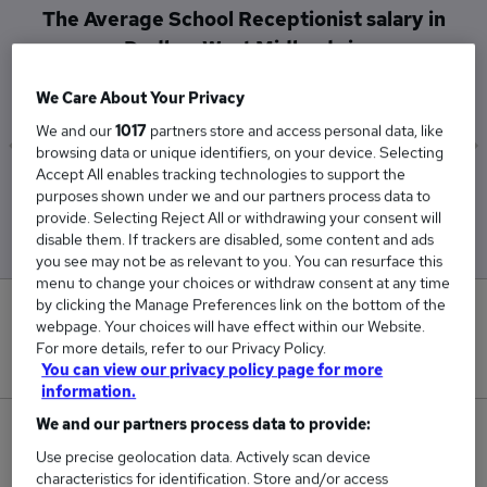
The Average School Receptionist salary in
Dudley, West Midlands is
£29,543
We Care About Your Privacy
We and our
1017
partners store and access personal data, like
browsing data or unique identifiers, on your device. Selecting
Accept All enables tracking technologies to support the
Low
High
purposes shown under we and our partners process data to
£29,543
£29,543
provide. Selecting Reject All or withdrawing your consent will
disable them. If trackers are disabled, some content and ads
you see may not be as relevant to you. You can resurface this
menu to change your choices or withdraw consent at any time
by clicking the Manage Preferences link on the bottom of the
0
webpage. Your choices will have effect within our Website.
For more details, refer to our Privacy Policy.
New jobs added in the last day.
You can view our privacy policy page for more
information.
We and our partners process data to provide:
1
Use precise geolocation data. Actively scan device
characteristics for identification. Store and/or access
Jobs in Reed.co.uk, ranging from £29,543 to