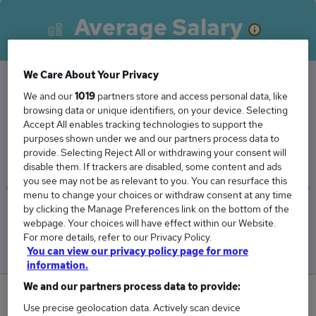
Average Salary
We Care About Your Privacy
We and our
1019
partners store and access personal data, like
The Average School Administrator salary in
browsing data or unique identifiers, on your device. Selecting
London is
Accept All enables tracking technologies to support the
purposes shown under we and our partners process data to
£37,987
provide. Selecting Reject All or withdrawing your consent will
disable them. If trackers are disabled, some content and ads
you see may not be as relevant to you. You can resurface this
menu to change your choices or withdraw consent at any time
by clicking the Manage Preferences link on the bottom of the
Low
High
webpage. Your choices will have effect within our Website.
£33,362
£42,612
For more details, refer to our Privacy Policy.
You can view our privacy policy page for more
information.
We and our partners process data to provide:
0
Use precise geolocation data. Actively scan device