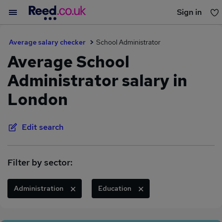
Sign in
You haven't saved any jobs yet
Average salary checker
School Administrator
Average School
Administrator salary in
London
Edit search
Filter by sector:
Administration
Education