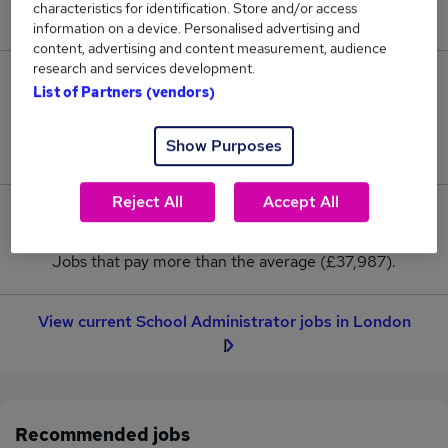
characteristics for identification. Store and/or access
New jobs added in the last day.
information on a device. Personalised advertising and
content, advertising and content measurement, audience
research and services development.
3
List of Partners (vendors)
Jobs in Reed.co.uk, ranging from £33,362 to
Show Purposes
£42,612.
Reject All
Accept All
1
Jobs that pay more than the average (£37,987).
View current School Administrator jobs in London
Recommended jobs