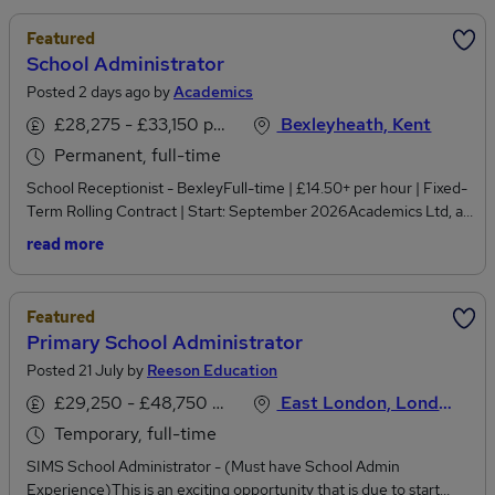
Featured
School Administrator
Posted 2 days ago by
Academics
£28,275 - £33,150 per annum
Bexleyheath, Kent
Permanent, full-time
School Receptionist - BexleyFull-time | £14.50+ per hour | Fixed-
Term Rolling Contract | Start: September 2026Academics Ltd, a
leading education recruitment agency, is working in partnership
read more
with a welcoming and well-established school in Bexley to recruit
an experienced and professional School Receptionist for a full-
time fixed-term rolling contract starting in September 2026.This
Featured
is an excellent opportunity for an organised and personable
Primary School Administrator
receptionist to join a supportive school environment where you'll
Posted 21 July by
Reeson Education
play a key role as the first point of contact for pupils, parents,
visitors and staff. The successful candidate will thrive in a busy
£29,250 - £48,750 per annum, negotiable, pro-rata, inc benefits, OTE
East London, London
front office, providing exceptional customer service while
Temporary, full-time
supporting the smooth day-to-day running of the school.Key
ResponsibilitiesAct as the first point of contact for all visitors,
SIMS School Administrator - (Must have School Admin
parents, pupils and staff, providing a warm and professional
Experience)This is an exciting opportunity that is due to start