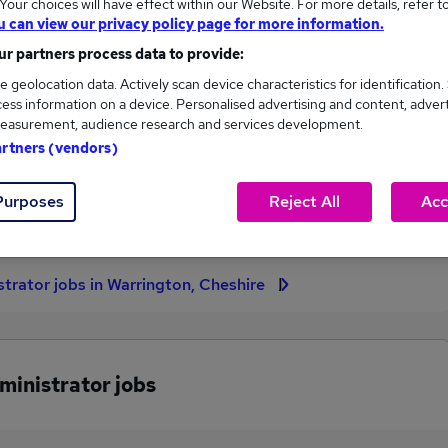
our choices will have effect within our Website. For more details, refer t
u can view our privacy policy page for more information.
High
r partners process data to provide:
£40,000
e geolocation data. Actively scan device characteristics for identification.
ess information on a device. Personalised advertising and content, adver
easurement, audience research and services development.
artners (vendors)
1
0
eed.co.uk, ranging
Jobs that pay more than the
Purposes
Reject All
Acc
,000 to £40,000.
average (£40,000).
strator jobs in Warrington, Cheshire
ministrator jobs