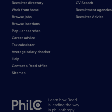
Recruiter directory
CV Search
Work from home
Recruitment agencies
Browse jobs
Recruiter Advice
Browse locations
Popular searches
Career advice
Tax calculator
Average salary checker
Help
Contact a Reed office
Sitemap
Learn how Reed
Secondary
is leading the way
footer
in philanthropy