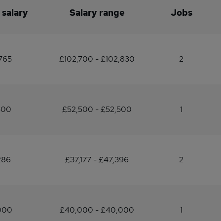
 salary
Salary range
Jobs
765
£102,700 - £102,830
2
500
£52,500 - £52,500
1
286
£37,177 - £47,396
2
000
£40,000 - £40,000
1