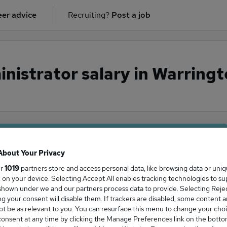
er advice
Recruiting?
Post a job
nistrator salary in Warringt
ge Salary
About Your Privacy
ur
1019
partners store and access personal data, like browsing data or uni
s, on your device. Selecting Accept All enables tracking technologies to s
hown under we and our partners process data to provide. Selecting Reject
g your consent will disable them. If trackers are disabled, some content 
ator salary in Warrington, Cheshire is
t be as relevant to you. You can resurface this menu to change your choi
0,000
onsent at any time by clicking the Manage Preferences link on the botto