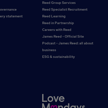
Reed Group Services
governance
Reed Specialist Recruitment
ery statement
Reed Learning
Reed in Partnership
Careers with Reed
James Reed - Official Site
Podcast - James Reed: all about
business
ESG & sustainability