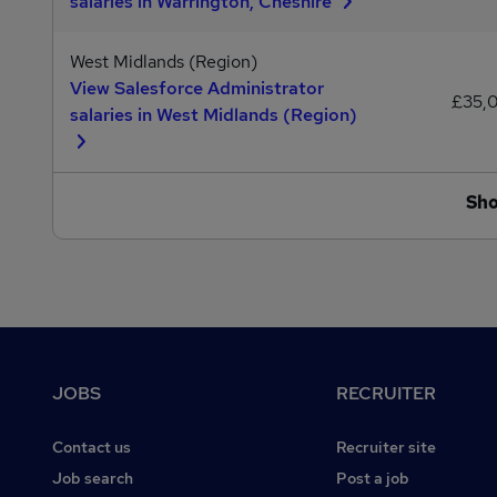
salaries in Warrington, Cheshire
West Midlands (Region)
View Salesforce Administrator
£35,
salaries in West Midlands (Region)
Sh
Footer
JOBS
RECRUITER
Contact us
Recruiter site
Job search
Post a job