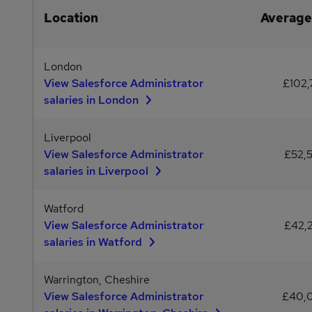
Location
Average
London
View Salesforce Administrator
£102,
salaries in London
Liverpool
View Salesforce Administrator
£52,
salaries in Liverpool
Watford
View Salesforce Administrator
£42,
salaries in Watford
Warrington, Cheshire
View Salesforce Administrator
£40,