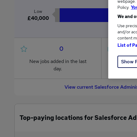
webpage. Y
Policy.
Yo
Low
We and ou
£40,000
Use precis
and/or acc
content m
List of P
0
New jobs added in the last
Jobs in R
Show 
day.
from £40
View current Salesforce Admini
Top-paying locations for Salesforce Ad