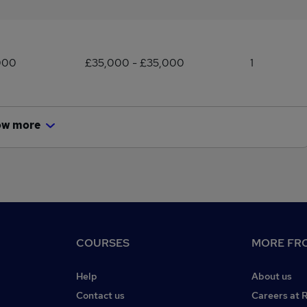
000
£35,000 - £35,000
1
ow more
COURSES
MORE FRO
Help
About us
Contact us
Careers at 