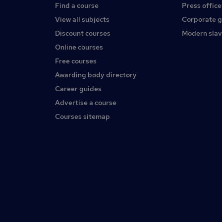
Find a course
Press office
View all subjects
Corporate 
Discount courses
Modern slav
Online courses
Free courses
Awarding body directory
Career guides
Advertise a course
Courses sitemap