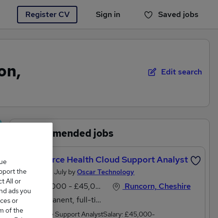
Register CV
Sign in
Saved jobs
You haven't saved any jobs yet
on,
Edit search
Recommended jobs
Salesforce Health Cloud Support Analyst
que
upport the
Posted 26 July by
Oscar Technology
 All or
£40,000 - £45,000 per annum
Runcorn, Cheshire
and ads you
Permanent, full-time
ces or
m of the
Salesforce Support AnalystSalary: £45,000-