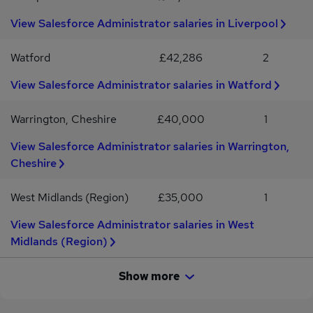
collaborative, friendly team and brings a positive attitude as well as
View Salesforce Administrator salaries in Liverpool
strong technical capability.Working arrangements12-month
contractOutside IR35£375 - £416 per dayHybrid working - 2 days
per week in Central London Laptop provided
Watford
£42,286
2
View Salesforce Administrator salaries in Watford
Warrington, Cheshire
£40,000
1
View Salesforce Administrator salaries in Warrington,
Cheshire
West Midlands (Region)
£35,000
1
View Salesforce Administrator salaries in West
Midlands (Region)
Show more