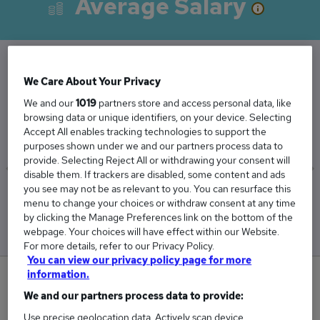
Average Salary
We Care About Your Privacy
The Average Salesforce Administrator salary in
We and our
1019
partners store and access personal data, like
the UK is
browsing data or unique identifiers, on your device. Selecting
£45,818
Accept All enables tracking technologies to support the
purposes shown under we and our partners process data to
provide. Selecting Reject All or withdrawing your consent will
disable them. If trackers are disabled, some content and ads
you see may not be as relevant to you. You can resurface this
Low
High
menu to change your choices or withdraw consent at any time
£45,172
£46,465
by clicking the Manage Preferences link on the bottom of the
webpage. Your choices will have effect within our Website.
For more details, refer to our Privacy Policy.
You can view our privacy policy page for more
information.
0
We and our partners process data to provide:
New jobs added in the last day.
Use precise geolocation data. Actively scan device