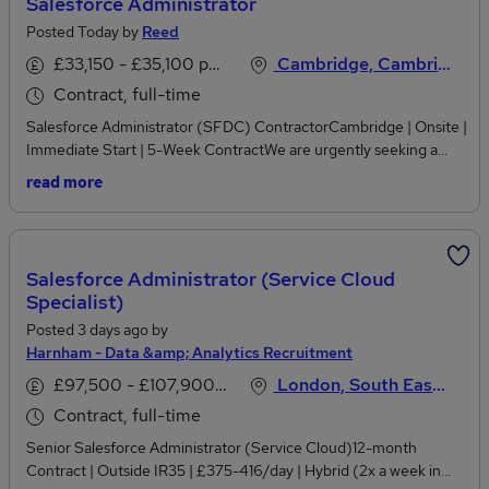
Salesforce Administrator
Posted Today by
Reed
£33,150 - £35,100 per annum, inc benefits
Cambridge, Cambridgeshire
Contract, full-time
Salesforce Administrator (SFDC) ContractorCambridge | Onsite |
Immediate Start | 5-Week ContractWe are urgently seeking a
hands-on Salesforce (SFDC) Administrator to support a busy
read more
sales operations team for an initial 5-week contract.Key
Responsibilities:Pricing and quote managementSalesforce
(SFDC) administration and supportSales operations
supportReporting and data analysisRequired Experience:Strong
Salesforce Administrator (Service Cloud
Salesforce (SFDC) and Salesforce Lightning experiencePricing
Specialist)
and quotation process knowledgeExcellent analytical and
Posted 3 days ago by
reporting skillsAvailable to start next weekAble to work onsite
Harnham - Data &amp; Analytics Recruitment
from day oneLocation: CambridgeFor immediate consideration,
please apply with your latest CV to Lina Hayward Hojaij.
£97,500 - £107,900 per annum
London, South East England
Contract, full-time
Senior Salesforce Administrator (Service Cloud)12-month
Contract | Outside IR35 | £375-416/day | Hybrid (2x a week in