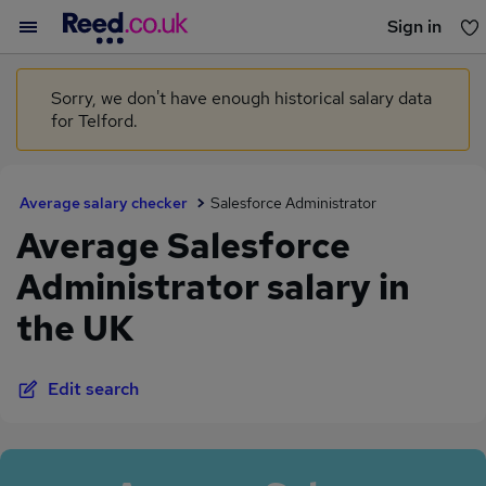
Sign in
You haven't saved any jobs yet
Sorry, we don't have enough historical salary data
for Telford.
Average salary checker
Salesforce Administrator
Average Salesforce
Administrator salary in
the UK
Edit search