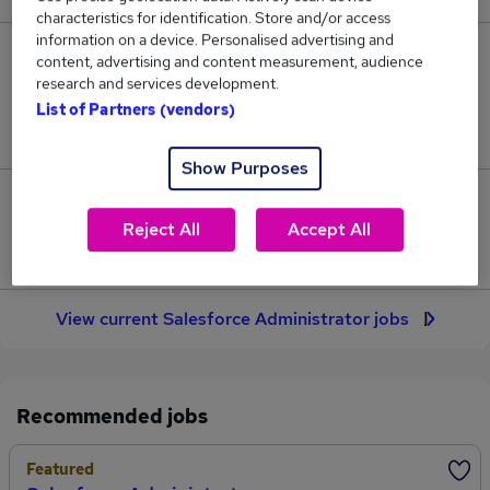
characteristics for identification. Store and/or access
information on a device. Personalised advertising and
10
content, advertising and content measurement, audience
research and services development.
Jobs in Reed.co.uk, ranging from £45,172 to
List of Partners (vendors)
£46,465.
Show Purposes
1
Reject All
Accept All
Jobs that pay more than the average (£45,818).
View current Salesforce Administrator jobs
Recommended jobs
Featured