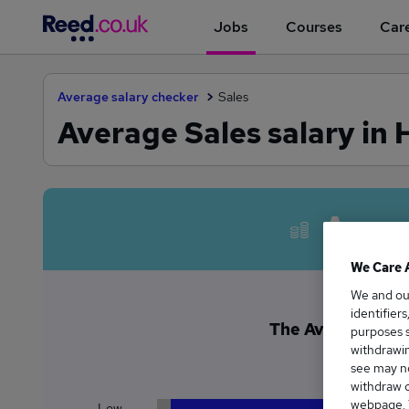
Jobs
Courses
Care
Average salary checker
Sales
Average Sales salary in
Avera
We Care 
We and o
identifier
The Average Sales
purposes s
withdrawin
£6
see may no
withdraw c
webpage. Y
Low