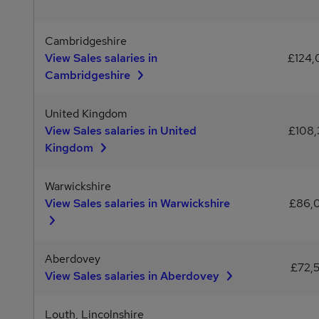
Cambridgeshire
View Sales salaries in
£124
Cambridgeshire
United Kingdom
View Sales salaries in United
£108,
Kingdom
Warwickshire
View Sales salaries in Warwickshire
£86,
Aberdovey
£72,
View Sales salaries in Aberdovey
Louth, Lincolnshire