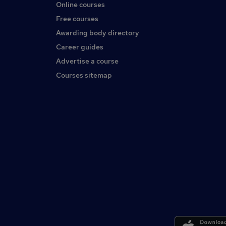
Online courses
Free courses
Awarding body directory
Career guides
Advertise a course
Courses sitemap