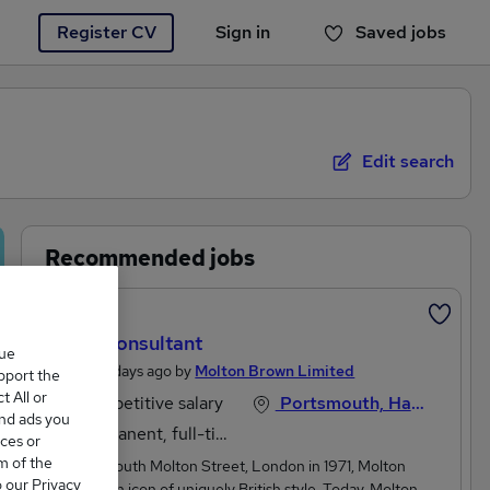
Register CV
Sign in
Saved jobs
You haven't saved any jobs yet
Edit search
Recommended jobs
Featured
Sales Consultant
que
Posted 4 days ago by
Molton Brown Limited
upport the
 All or
Competitive salary
Portsmouth, Hampshire
and ads you
Permanent, full-time
ces or
m of the
Born on South Molton Street, London in 1971, Molton
o our Privacy
Brown is an icon of uniquely British style. Today, Molton