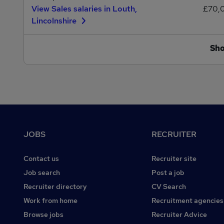
View Sales salaries in Louth,
£70,
Lincolnshire
Sh
Footer
JOBS
RECRUITER
Contact us
Recruiter site
Job search
Post a job
Recruiter directory
CV Search
Work from home
Recruitment agencies
Browse jobs
Recruiter Advice