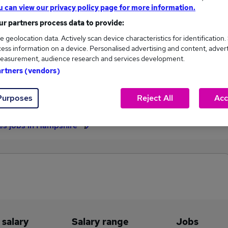
u can view our privacy policy page for more information.
£351,000
r partners process data to provide:
e geolocation data. Actively scan device characteristics for identification.
ess information on a device. Personalised advertising and content, adver
easurement, audience research and services development.
13
2
artners (vendors)
eed.co.uk, ranging
Jobs that pay more than the
314 to £351,000.
average (£68,885).
Purposes
Reject All
Acc
les jobs in Hampshire
 salary
Salary range
Jobs