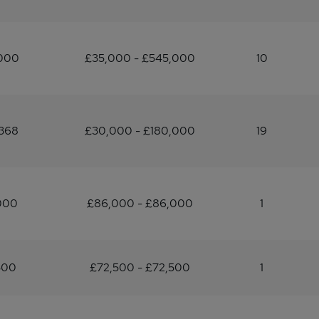
,000
£35,000 - £545,000
10
368
£30,000 - £180,000
19
000
£86,000 - £86,000
1
500
£72,500 - £72,500
1