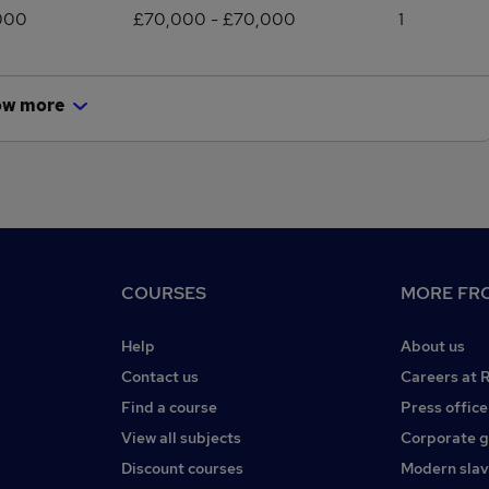
000
£70,000 - £70,000
1
ow more
COURSES
MORE FRO
Help
About us
Contact us
Careers at 
Find a course
Press office
View all subjects
Corporate 
Discount courses
Modern slav