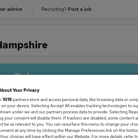
er advice
Recruiting?
Post a job
 Hampshire
ge Salary
About Your Privacy
ur
1019
partners store and access personal data, like browsing data or uni
s, on your device. Selecting Accept All enables tracking technologies to s
 salary in Hampshire is
hown under we and our partners process data to provide. Selecting Reject
g your consent will disable them. If trackers are disabled, some content 
8,885
t be as relevant to you. You can resurface this menu to change your choi
onsent at any time by clicking the Manage Preferences link on the botto
our choices will have effect within our Website. For more details, refer t
High