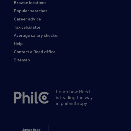
Browse locations
Popular searches
Career advice
Tax calculator
Average salary checker
Help
Contact a Reed office
Sitemap
Learn how Reed
Secondary
is leading the way
footer
in philanthropy