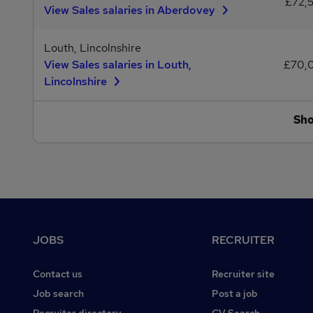
£72,
View Sales salaries in Aberdovey
Louth, Lincolnshire
View Sales salaries in Louth,
£70,
Lincolnshire
Sh
Footer
JOBS
RECRUITER
Contact us
Recruiter site
Job search
Post a job