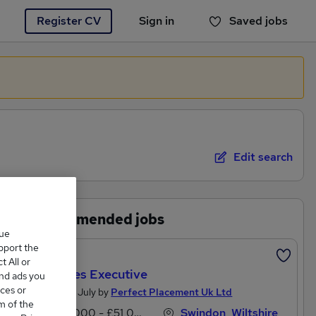
Register CV
Sign in
Saved jobs
You haven't saved any jobs yet
Edit search
Recommended jobs
que
upport the
Featured
 All or
Car Sales Executive
and ads you
ces or
Posted 25 July by
Perfect Placement Uk Ltd
m of the
£20,000 - £51,000 per annum
Swindon, Wiltshire