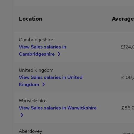
Location
Average
Cambridgeshire
View Sales salaries in
£124
Cambridgeshire
United Kingdom
View Sales salaries in United
£108,
Kingdom
Warwickshire
View Sales salaries in Warwickshire
£86,
Aberdovey