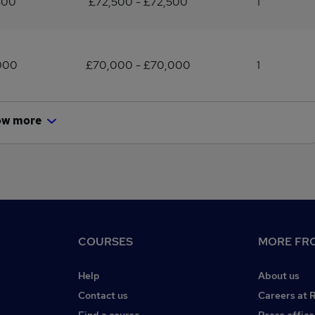
500
£72,500 - £72,500
1
000
£70,000 - £70,000
1
ow more
COURSES
MORE FRO
Help
About us
Contact us
Careers at 