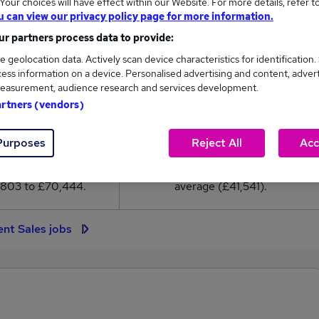
our choices will have effect within our Website. For more details, refer t
41,541
u can view our privacy policy page for more information.
r partners process data to provide:
High
e geolocation data. Actively scan device characteristics for identification.
£70,444
ess information on a device. Personalised advertising and content, adver
easurement, audience research and services development.
artners (vendors)
23,652
7,385
Purposes
Reject All
Acc
eed.co.uk, ranging
Jobs that pay more than the
,803 to £70,444.
average (£41,541).
ent Sales jobs