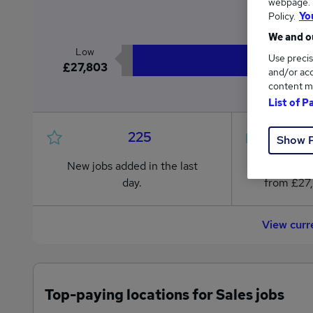
webpage. Y
£
Policy.
Yo
We and ou
Low
Use precis
£27,803
and/or acc
content m
List of P
225
Show 
New jobs added in the last
Jobs in R
day.
from £27
View curr
Top-paying locations for Sales jobs