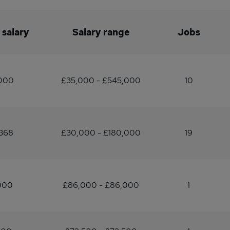
 salary
Salary range
Jobs
,000
£35,000 - £545,000
10
368
£30,000 - £180,000
19
000
£86,000 - £86,000
1