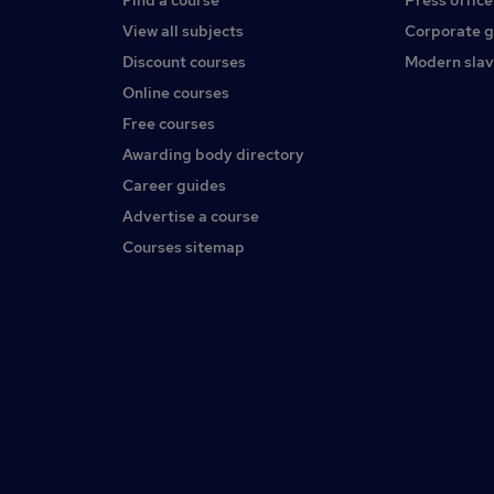
Find a course
Press office
View all subjects
Corporate 
Discount courses
Modern slav
Online courses
Free courses
Awarding body directory
Career guides
Advertise a course
Courses sitemap