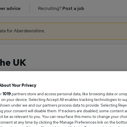
er advice
Recruiting?
Post a job
data for Aberdeenshire.
the UK
About Your Privacy
ge Salary
ur
1019
partners store and access personal data, like browsing data or uni
s, on your device. Selecting Accept All enables tracking technologies to s
hown under we and our partners process data to provide. Selecting Reject
g your consent will disable them. If trackers are disabled, some content 
t be as relevant to you. You can resurface this menu to change your choi
onsent at any time by clicking the Manage Preferences link on the botto
es salary in the UK is