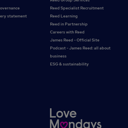
Reed Group Services
property or lettings will give you a head start in building
rapport with our partners.If you are interested in this
governance
Reed Specialist Recruitment
position as a Sales Advisor and have the relevant skills and
ery statement
Reed Learning
experience required, please apply now!Red Recruitment
Reed in Partnership
(Agency)
Careers with Reed
James Reed - Official Site
Podcast - James Reed: all about
business
ESG & sustainability