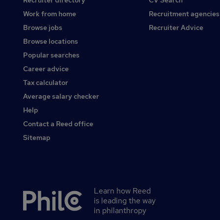
Recruiter directory
CV Search
Work from home
Recruitment agencies
Browse jobs
Recruiter Advice
Browse locations
Popular searches
Career advice
Tax calculator
Average salary checker
Help
Contact a Reed office
Sitemap
Learn how Reed
Secondary
is leading the way
footer
in philanthropy