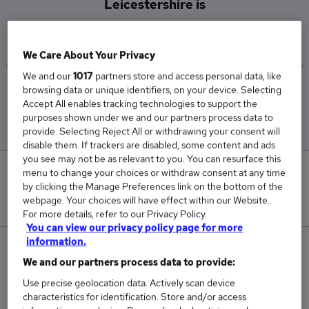
Leicestershire is
£54,833
We Care About Your Privacy
We and our
1017
partners store and access personal data, like
browsing data or unique identifiers, on your device. Selecting
Low
High
Accept All enables tracking technologies to support the
£36,500
£80,000
purposes shown under we and our partners process data to
provide. Selecting Reject All or withdrawing your consent will
disable them. If trackers are disabled, some content and ads
you see may not be as relevant to you. You can resurface this
0
menu to change your choices or withdraw consent at any time
by clicking the Manage Preferences link on the bottom of the
webpage. Your choices will have effect within our Website.
New jobs added in the last day.
For more details, refer to our Privacy Policy.
You can view our privacy policy page for more
information.
3
We and our partners process data to provide:
Jobs in Reed.co.uk, ranging from £36,500 to
Use precise geolocation data. Actively scan device
£80,000.
characteristics for identification. Store and/or access