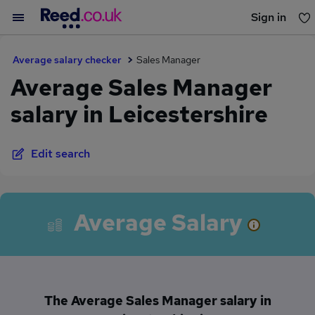
Sign in
You haven't saved any jobs yet
Average salary checker
Sales Manager
Average Sales Manager
salary in Leicestershire
Edit search
Average Salary
The Average Sales Manager salary in