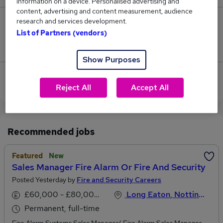
information on a device. Personalised advertising and
content, advertising and content measurement, audience
research and services development.
1
List of Partners (vendors)
Jobs that pay more than the average (£54,833).
Show Purposes
View current Sales Manager jobs in Leicestershire
Reject All
Accept All
Recommended jobs
Featured
New
Sales Manager Fire Alarm Or Fire And Security
Posted Yesterday by
Fire and Security Careers
£60,000 - £80,000 per annum
Long Eaton, Nottinghamshire
Permanent, full-time