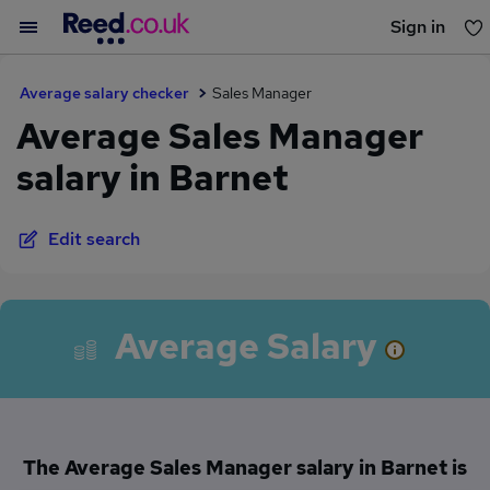
Sign in
You haven't saved any jobs yet
Average salary checker
Sales Manager
Average Sales Manager
salary in Barnet
Edit search
Average Salary
The Average Sales Manager salary in Barnet is