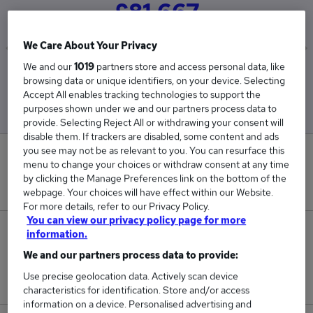
£81,667
We Care About Your Privacy
We and our
1019
partners store and access personal data, like
Low
High
browsing data or unique identifiers, on your device. Selecting
£80,000
£82,500
Accept All enables tracking technologies to support the
purposes shown under we and our partners process data to
provide. Selecting Reject All or withdrawing your consent will
disable them. If trackers are disabled, some content and ads
you see may not be as relevant to you. You can resurface this
0
menu to change your choices or withdraw consent at any time
by clicking the Manage Preferences link on the bottom of the
New jobs added in the last day.
webpage. Your choices will have effect within our Website.
For more details, refer to our Privacy Policy.
You can view our privacy policy page for more
3
information.
We and our partners process data to provide:
Jobs in Reed.co.uk, ranging from £80,000 to
Use precise geolocation data. Actively scan device
£82,500.
characteristics for identification. Store and/or access
information on a device. Personalised advertising and