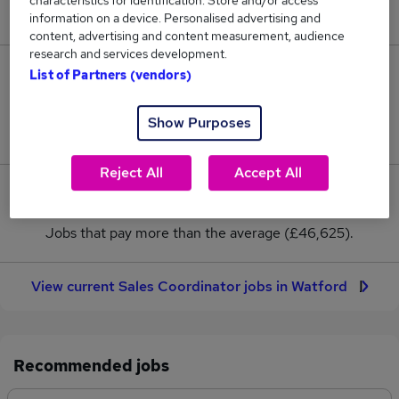
characteristics for identification. Store and/or access
New jobs added in the last day.
information on a device. Personalised advertising and
content, advertising and content measurement, audience
research and services development.
10
List of Partners (vendors)
Jobs in Reed.co.uk, ranging from £45,250 to
Show Purposes
£48,000.
Reject All
Accept All
1
Jobs that pay more than the average (£46,625).
View current Sales Coordinator jobs in Watford
Recommended jobs