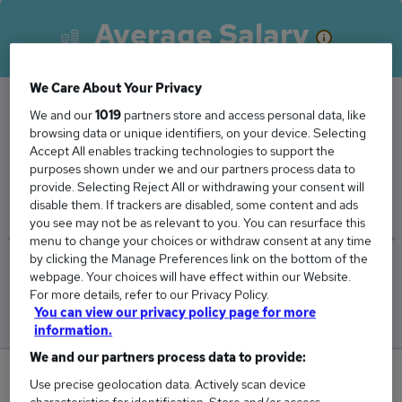
Average Salary
We Care About Your Privacy
We and our
1019
partners store and access personal data, like
The Average Sales Coordinator salary in
browsing data or unique identifiers, on your device. Selecting
Accept All enables tracking technologies to support the
Watford is
purposes shown under we and our partners process data to
£46,625
provide. Selecting Reject All or withdrawing your consent will
disable them. If trackers are disabled, some content and ads
you see may not be as relevant to you. You can resurface this
menu to change your choices or withdraw consent at any time
by clicking the Manage Preferences link on the bottom of the
Low
High
webpage. Your choices will have effect within our Website.
£45,250
£48,000
For more details, refer to our Privacy Policy.
You can view our privacy policy page for more
information.
We and our partners process data to provide:
0
Use precise geolocation data. Actively scan device