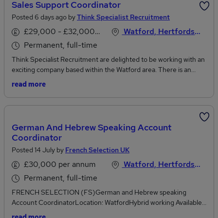
Sales Support Coordinator
Posted 6 days ago by
Think Specialist Recruitment
£29,000 - £32,000 per annum
Watford, Hertfordshire
Permanent, full-time
Think Specialist Recruitment are delighted to be working with an
exciting company based within the Watford area. There is an
opportunity for someone with Sale Support experience to join
read more
their growing team. This is an exciting opportunity to join a
fantastic business who produce award winning products and a
growing rapidly within their industry.If you have sales support
experience and are looking to join a company with a brilliant
German And Hebrew Speaking Account
culture and supportive team then we would love to hear from you!
Coordinator
Salary - up to £29,000 - £32,000pa depending on experience
Posted 14 July by
French Selection UK
Hybrid working with 3 days in the office Some of the duties will
include:Liaising with customers via phone and email.Respond to
£30,000 per annum
Watford, Hertfordshire
enquiries based around product information, price and availability
Permanent, full-time
of stockManaging the order-to-delivery process including sales
order processing, raising invoices and resolving delivery
FRENCH SELECTION (FS)German and Hebrew speaking
issuesProvide administrative support to the sales team including
Account CoordinatorLocation: WatfordHybrid working Available
sending brochures, recording sales reports and tracking
after TrainingSalary: up to £30,000 per annum plus benefitsRef:
read more