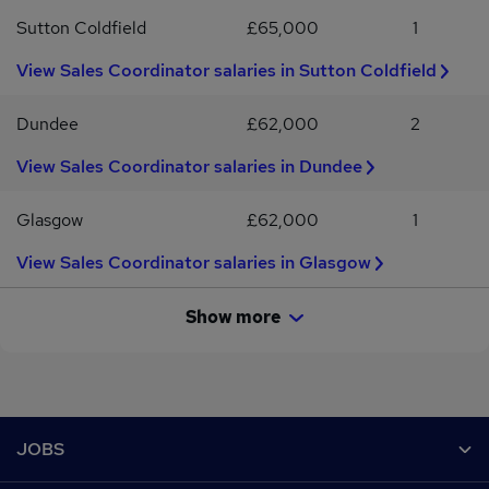
Sutton Coldfield
£65,000
1
View Sales Coordinator salaries in Sutton Coldfield
Dundee
£62,000
2
View Sales Coordinator salaries in Dundee
Glasgow
£62,000
1
View Sales Coordinator salaries in Glasgow
Show more
Footer
JOBS