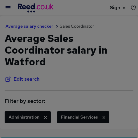
Sign in
You haven't saved any jobs yet
Average salary checker
Sales Coordinator
Average Sales
Coordinator salary in
Watford
Edit search
Filter by sector:
Administration
Financial Services