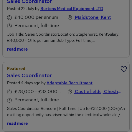
Sales Coordinator
Posted 22 July by
Burtons Medical Equipment LTD
£40,000 per annum
Maidstone, Kent
Permanent, full-time
Job Title: Sales CoordinatorLocation: Staplehurst, KentSalary:
£40,000 + OTE per annumJob Type: Full time,
PermanentWorking Hours: Monday to Friday, 40 hours per week,
read more
between 8.30am and 5.00pmCompany Overview:Burtons
Medical Equipment Ltd is a trusted leader in veterinary and
medical equipment, with our flagship brand, Burtons Veterinary
Featured
Equipment, setting the standard in the animal health industry.Are
Sales Coordinator
you a veterinary nurse or clinical professional looking to transition
Posted 4 days ago by
Adaptable Recruitment
into a dynamic commercial role while still staying close to the
veterinary industry?If you thrive in a fast-paced sales
£28,000 - £32,000 per annum, negotiable
Castlefields, Cheshire
environment and enjoy building relationships with customers,
Permanent, full-time
we're looking for a Sales Coordinator with strong commercial
awareness/drive to help grow our veterinary equipment business.
Sales Coordinator Runcorn | Full-Time | Up to £32,000 (DOE)An
This position offers real scope for development into account
exciting opportunity has arisen within the electrical wholesale /
management or internal sales.About the role:As a Sales
hazardous area equipment industry for a driven and proactive
read more
Coordinator, you will play a vital role in supporting the sales
Internal Account Manager to join a growing and well-established