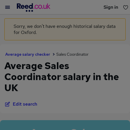
Sign in
You haven't saved any jobs yet
Sorry, we don't have enough historical salary data
for Oxford.
Average salary checker
Sales Coordinator
Average Sales
Coordinator salary in the
UK
Edit search