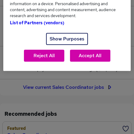
information on a device. Personalised advertising and
content, advertising and content measurement, audience
215
research and services development.
List of Partners (vendors)
Jobs in Reed.co.uk, ranging from £32,388 to
£32,995.
Show Purposes
Reject All
Accept All
8
Jobs that pay more than the average (£32,659).
View current Sales Coordinator jobs
Recommended jobs
Featured