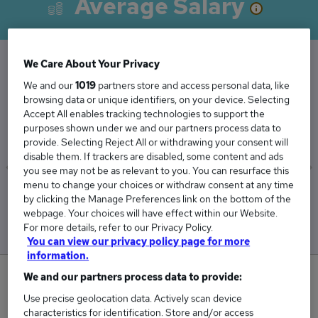
Average Salary
We Care About Your Privacy
The Average Sales Coordinator salary in the UK
We and our
1019
partners store and access personal data, like
browsing data or unique identifiers, on your device. Selecting
is
Accept All enables tracking technologies to support the
£32,659
purposes shown under we and our partners process data to
provide. Selecting Reject All or withdrawing your consent will
disable them. If trackers are disabled, some content and ads
you see may not be as relevant to you. You can resurface this
menu to change your choices or withdraw consent at any time
Low
High
by clicking the Manage Preferences link on the bottom of the
£32,388
£32,995
webpage. Your choices will have effect within our Website.
For more details, refer to our Privacy Policy.
You can view our privacy policy page for more
information.
0
We and our partners process data to provide:
Use precise geolocation data. Actively scan device
New jobs added in the last day.
characteristics for identification. Store and/or access