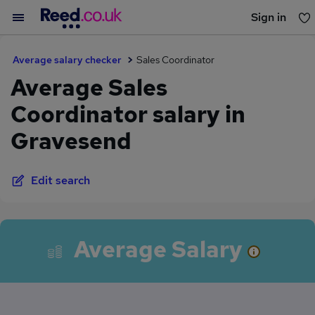
Sign in
You haven't saved any jobs yet
Average salary checker
Sales Coordinator
Average Sales
Coordinator salary in
Gravesend
Edit search
Average Salary