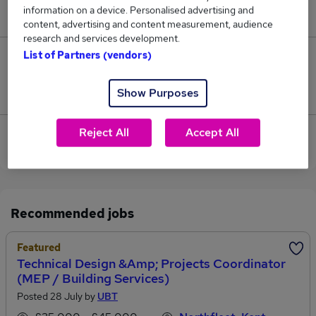
information on a device. Personalised advertising and
£169,500.
content, advertising and content measurement, audience
research and services development.
List of Partners (vendors)
0
Jobs that pay more than the average (£169,500).
Show Purposes
Reject All
Accept All
View current Sales Coordinator jobs in Gravesend
Recommended jobs
Featured
Technical Design &amp; Projects Coordinator
(MEP / Building Services)
Posted 28 July by
UBT