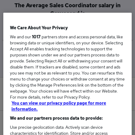
The Average Sales Coordinator salary in
Gravesend is
£169,500
We Care About Your Privacy
We and our
1017
partners store and access personal data, like
browsing data or unique identifiers, on your device. Selecting
Accept All enables tracking technologies to support the
Low
High
purposes shown under we and our partners process data to
£169,500
£169,500
provide. Selecting Reject All or withdrawing your consent will
disable them. If trackers are disabled, some content and ads
you see may not be as relevant to you. You can resurface this
menu to change your choices or withdraw consent at any time
by clicking the Manage Preferences link on the bottom of the
0
webpage. Your choices will have effect within our Website.
For more details, refer to our Privacy Policy.
New jobs added in the last day.
You can view our privacy policy page for more
information.
We and our partners process data to provide:
1
Use precise geolocation data. Actively scan device
characteristics for identification. Store and/or access
Jobs in Reed.co.uk, ranging from £169,500 to