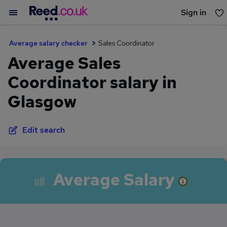
Sign in
You haven't saved any jobs yet
Average salary checker
Sales Coordinator
Average Sales
Coordinator salary in
Glasgow
Edit search
Average Salary