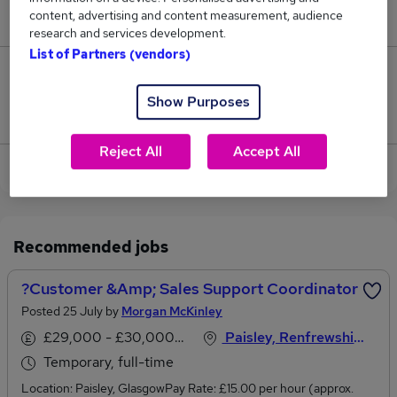
content, advertising and content measurement, audience
£62,000.
research and services development.
List of Partners (vendors)
0
Show Purposes
Jobs that pay more than the average (£62,000).
Reject All
Accept All
View current Sales Coordinator jobs in Glasgow
Recommended jobs
?Customer &amp; Sales Support Coordinator
Posted 25 July by
Morgan McKinley
£29,000 - £30,000 per annum
Paisley, Renfrewshire
Temporary, full-time
Location: Paisley, GlasgowPay Rate: £15.00 per hour (approx.