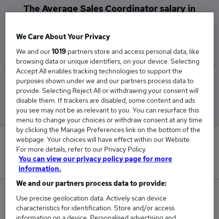
The Average Sales Coordinator salary in
Glasgow is
£62,000
We Care About Your Privacy
We and our
1019
partners store and access personal data, like
browsing data or unique identifiers, on your device. Selecting
Accept All enables tracking technologies to support the
purposes shown under we and our partners process data to
Low
High
provide. Selecting Reject All or withdrawing your consent will
£62,000
£62,000
disable them. If trackers are disabled, some content and ads
you see may not be as relevant to you. You can resurface this
menu to change your choices or withdraw consent at any time
by clicking the Manage Preferences link on the bottom of the
webpage. Your choices will have effect within our Website.
0
For more details, refer to our Privacy Policy.
You can view our privacy policy page for more
New jobs added in the last day.
information.
We and our partners process data to provide:
1
Use precise geolocation data. Actively scan device
characteristics for identification. Store and/or access
Jobs in Reed.co.uk, ranging from £62,000 to
information on a device. Personalised advertising and