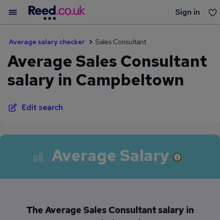
Sign in
You haven't saved any jobs yet
Average salary checker
Sales Consultant
Average Sales Consultant
salary in Campbeltown
Edit search
Average Salary
The Average Sales Consultant salary in