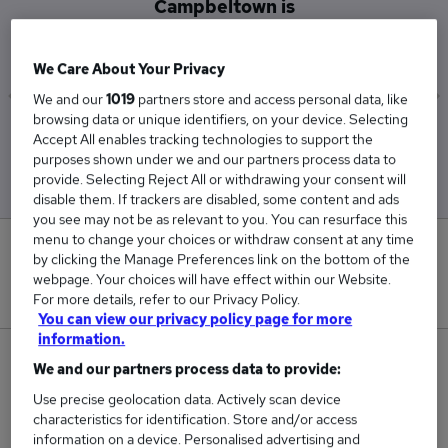
Campbeltown is
£60,000
We Care About Your Privacy
We and our
1019
partners store and access personal data, like
browsing data or unique identifiers, on your device. Selecting
Low
High
Accept All enables tracking technologies to support the
£60,000
£60,000
purposes shown under we and our partners process data to
provide. Selecting Reject All or withdrawing your consent will
disable them. If trackers are disabled, some content and ads
you see may not be as relevant to you. You can resurface this
menu to change your choices or withdraw consent at any time
0
by clicking the Manage Preferences link on the bottom of the
webpage. Your choices will have effect within our Website.
New jobs added in the last day.
For more details, refer to our Privacy Policy.
You can view our privacy policy page for more
information.
1
We and our partners process data to provide:
Use precise geolocation data. Actively scan device
Jobs in Reed.co.uk, ranging from £60,000 to
characteristics for identification. Store and/or access
£60,000.
information on a device. Personalised advertising and