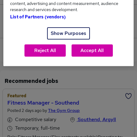
content, advertising and content measurement, audience
research and services development.
0
List of Partners (vendors)
Jobs that pay more than the average (£60,000).
Show Purposes
Sorry, we have no Sales Consultant jobs in
Reject All
Accept All
Campbeltown at the moment.
Recommended jobs
Featured
Fitness Manager - Southend
Posted 2 days ago by
The Gym Group
Competitive salary
Southend, Argyll
Temporary, full-time