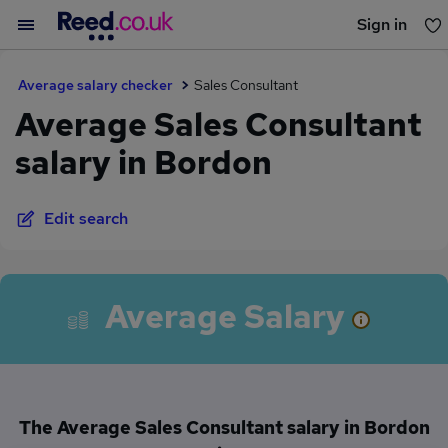
Sign in
You haven't saved any jobs yet
Average salary checker
Sales Consultant
Average Sales Consultant
salary in Bordon
Edit search
Average Salary
The Average Sales Consultant salary in Bordon