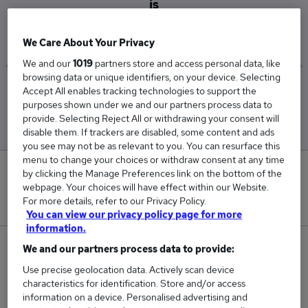
is
£60,000
We Care About Your Privacy
We and our
1019
partners store and access personal data, like
browsing data or unique identifiers, on your device. Selecting
Accept All enables tracking technologies to support the
Low
High
purposes shown under we and our partners process data to
£60,000
£60,000
provide. Selecting Reject All or withdrawing your consent will
disable them. If trackers are disabled, some content and ads
you see may not be as relevant to you. You can resurface this
menu to change your choices or withdraw consent at any time
0
by clicking the Manage Preferences link on the bottom of the
webpage. Your choices will have effect within our Website.
For more details, refer to our Privacy Policy.
New jobs added in the last day.
You can view our privacy policy page for more
information.
9
We and our partners process data to provide:
Use precise geolocation data. Actively scan device
Jobs in Reed.co.uk, ranging from £60,000 to
characteristics for identification. Store and/or access
£60,000.
information on a device. Personalised advertising and