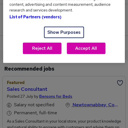
content, advertising and content measurement, audience
research and services development.
1
List of Partners (vendors)
Jobs that pay more than the average (£41,250).
Show Purposes
View current Sales Consultant jobs in Belfast
Reject All
Accept All
Recommended jobs
Featured
Sales Consultant
Posted 27 July by
Bensons for Beds
Salary not specified
Newtownabbey, County Antrim
Permanent, full-time
As a Sales Consultant in your local store, your product knowledge
and natural ability to engage with customers and advise them on