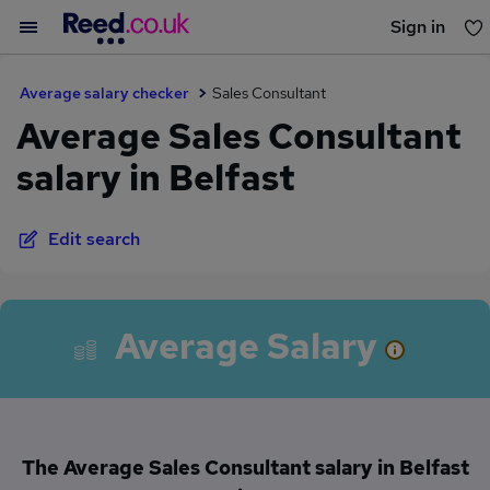
Sign in
You haven't saved any jobs yet
Average salary checker
Sales Consultant
Average Sales Consultant
salary in Belfast
Edit search
Average Salary
The Average Sales Consultant salary in Belfast