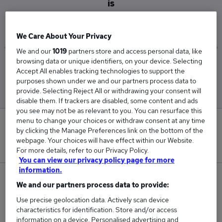
is
£41,250
We Care About Your Privacy
We and our
1019
partners store and access personal data, like
browsing data or unique identifiers, on your device. Selecting
Low
High
Accept All enables tracking technologies to support the
£27,500
£55,000
purposes shown under we and our partners process data to
provide. Selecting Reject All or withdrawing your consent will
disable them. If trackers are disabled, some content and ads
you see may not be as relevant to you. You can resurface this
menu to change your choices or withdraw consent at any time
0
by clicking the Manage Preferences link on the bottom of the
webpage. Your choices will have effect within our Website.
New jobs added in the last day.
For more details, refer to our Privacy Policy.
You can view our privacy policy page for more
information.
2
We and our partners process data to provide:
Use precise geolocation data. Actively scan device
Jobs in Reed.co.uk, ranging from £27,500 to
characteristics for identification. Store and/or access
£55,000.
information on a device. Personalised advertising and