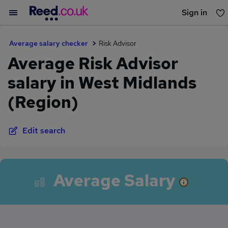
Sign in
You haven't saved any jobs yet
Average salary checker
Risk Advisor
Average Risk Advisor
salary in West Midlands
(Region)
Edit search
Average Salary