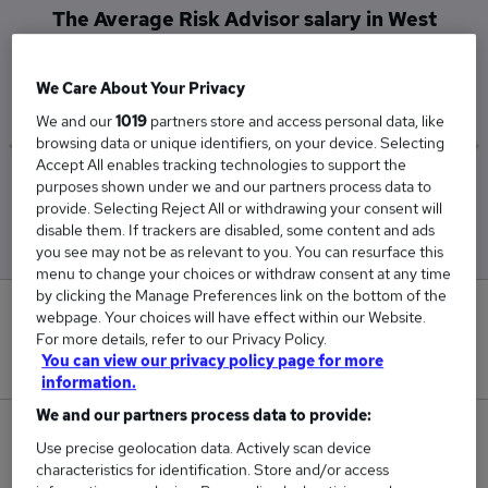
The Average Risk Advisor salary in West
Midlands (Region) is
£32,000
We Care About Your Privacy
We and our
1019
partners store and access personal data, like
browsing data or unique identifiers, on your device. Selecting
Accept All enables tracking technologies to support the
Low
High
purposes shown under we and our partners process data to
provide. Selecting Reject All or withdrawing your consent will
£32,000
£32,000
disable them. If trackers are disabled, some content and ads
you see may not be as relevant to you. You can resurface this
menu to change your choices or withdraw consent at any time
by clicking the Manage Preferences link on the bottom of the
0
webpage. Your choices will have effect within our Website.
For more details, refer to our Privacy Policy.
You can view our privacy policy page for more
New jobs added in the last day.
information.
We and our partners process data to provide:
1
Use precise geolocation data. Actively scan device
characteristics for identification. Store and/or access
Jobs in Reed.co.uk, ranging from £32,000 to