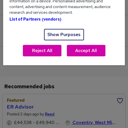
information on a device. Personalised advertising and
£32,000.
content, advertising and content measurement, audience
research and services development.
List of Partners (vendors)
0
Show Purposes
Jobs that pay more than the average (£32,000).
Reject All
Accept All
View current Risk Advisor jobs in West Midlands
(Region)
Recommended jobs
Featured
ER Advisor
Posted 2 days ago by
Reed
£44,538 - £49,940 per annum, inc benefits
Coventry, West Midlands