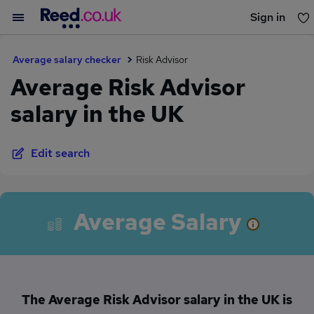
Sign in
You haven't saved any jobs yet
Average salary checker
Risk Advisor
Average Risk Advisor
salary in the UK
Edit search
Average Salary
The Average Risk Advisor salary in the UK is