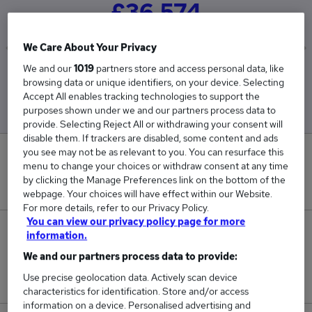
£36,574
We Care About Your Privacy
We and our
1019
partners store and access personal data, like
Low
High
browsing data or unique identifiers, on your device. Selecting
£36,235
£36,970
Accept All enables tracking technologies to support the
purposes shown under we and our partners process data to
provide. Selecting Reject All or withdrawing your consent will
disable them. If trackers are disabled, some content and ads
you see may not be as relevant to you. You can resurface this
0
menu to change your choices or withdraw consent at any time
by clicking the Manage Preferences link on the bottom of the
New jobs added in the last day.
webpage. Your choices will have effect within our Website.
For more details, refer to our Privacy Policy.
You can view our privacy policy page for more
33
information.
We and our partners process data to provide:
Jobs in Reed.co.uk, ranging from £36,235 to
Use precise geolocation data. Actively scan device
£36,970.
characteristics for identification. Store and/or access
information on a device. Personalised advertising and