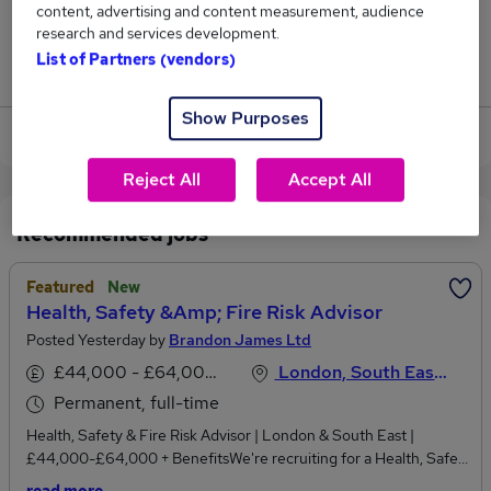
content, advertising and content measurement, audience
2
research and services development.
List of Partners (vendors)
Jobs that pay more than the average (£36,574).
Show Purposes
View current Risk Advisor jobs
Reject All
Accept All
Recommended jobs
Featured
New
Health, Safety &amp; Fire Risk Advisor
Posted Yesterday by
Brandon James Ltd
£44,000 - £64,000 per annum
London, South East England
Permanent, full-time
Health, Safety & Fire Risk Advisor | London & South East |
£44,000-£64,000 + BenefitsWe're recruiting for a Health, Safety
& Fire Risk Advisor to join a growing consultancy delivering work