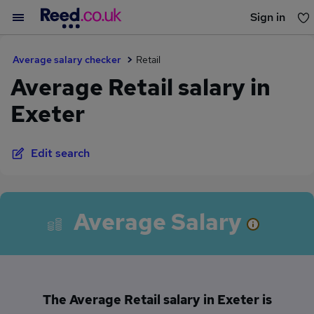
Sign in
You haven't saved any jobs yet
Average salary checker
Retail
Average Retail salary in
Exeter
Edit search
Average Salary
The Average Retail salary in Exeter is