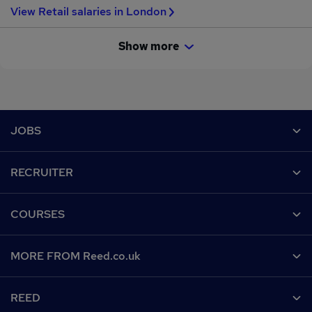
View Retail salaries in London
Show more
Footer
JOBS
Contact us
RECRUITER
Job search
Recruiter site
COURSES
Recruiter directory
Post a job
Work from home
Help
MORE FROM Reed.co.uk
CV Search
Browse jobs
Contact us
Recruitment agencies
About us
Browse locations
REED
Find a course
Recruiter Advice