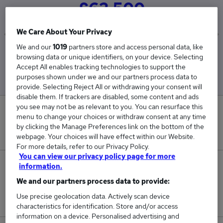
£62,500
We Care About Your Privacy
We and our
1019
partners store and access personal data, like
Low
High
browsing data or unique identifiers, on your device. Selecting
£62,500
£62,500
Accept All enables tracking technologies to support the
purposes shown under we and our partners process data to
provide. Selecting Reject All or withdrawing your consent will
disable them. If trackers are disabled, some content and ads
you see may not be as relevant to you. You can resurface this
0
menu to change your choices or withdraw consent at any time
by clicking the Manage Preferences link on the bottom of the
New jobs added in the last day.
webpage. Your choices will have effect within our Website.
For more details, refer to our Privacy Policy.
You can view our privacy policy page for more
2
information.
We and our partners process data to provide:
Jobs in Reed.co.uk, ranging from £62,500 to
Use precise geolocation data. Actively scan device
£62,500.
characteristics for identification. Store and/or access
information on a device. Personalised advertising and