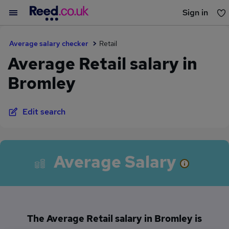
Sign in
You haven't saved any jobs yet
Average salary checker
Retail
Average Retail salary in
Bromley
Edit search
Average Salary
The Average Retail salary in Bromley is