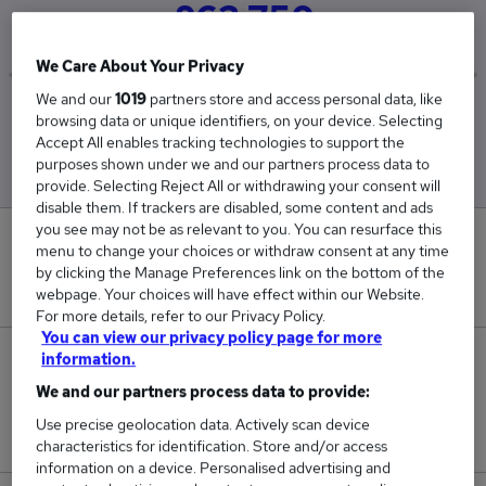
£63,750
We Care About Your Privacy
We and our
1019
partners store and access personal data, like
Low
High
browsing data or unique identifiers, on your device. Selecting
£62,500
£65,000
Accept All enables tracking technologies to support the
purposes shown under we and our partners process data to
provide. Selecting Reject All or withdrawing your consent will
disable them. If trackers are disabled, some content and ads
you see may not be as relevant to you. You can resurface this
0
menu to change your choices or withdraw consent at any time
by clicking the Manage Preferences link on the bottom of the
New jobs added in the last day.
webpage. Your choices will have effect within our Website.
For more details, refer to our Privacy Policy.
You can view our privacy policy page for more
information.
2
We and our partners process data to provide:
Jobs in Reed.co.uk, ranging from £62,500 to
Use precise geolocation data. Actively scan device
£65,000.
characteristics for identification. Store and/or access
information on a device. Personalised advertising and