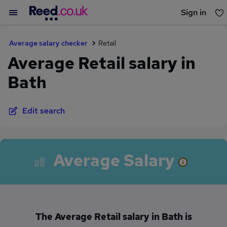
Sign in
You haven't saved any jobs yet
Average salary checker
Retail
Average Retail salary in
Bath
Edit search
Average Salary
The Average Retail salary in Bath is