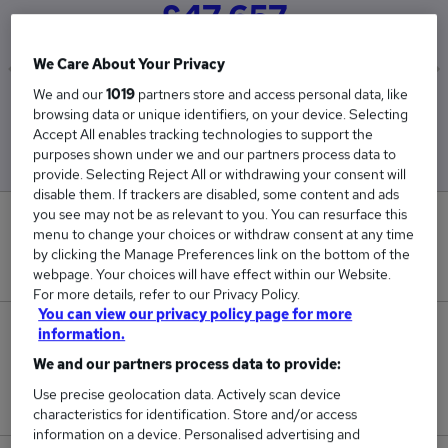
£47,657
We Care About Your Privacy
We and our
1019
partners store and access personal data, like
Low
High
browsing data or unique identifiers, on your device. Selecting
£22,971
£60,000
Accept All enables tracking technologies to support the
purposes shown under we and our partners process data to
provide. Selecting Reject All or withdrawing your consent will
disable them. If trackers are disabled, some content and ads
you see may not be as relevant to you. You can resurface this
0
menu to change your choices or withdraw consent at any time
by clicking the Manage Preferences link on the bottom of the
New jobs added in the last day.
webpage. Your choices will have effect within our Website.
For more details, refer to our Privacy Policy.
You can view our privacy policy page for more
3
information.
We and our partners process data to provide:
Jobs in Reed.co.uk, ranging from £22,971 to
Use precise geolocation data. Actively scan device
£60,000.
characteristics for identification. Store and/or access
information on a device. Personalised advertising and